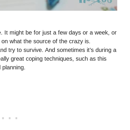
. It might be for just a few days or a week, or
 on what the source of the crazy is.
nd try to survive. And sometimes it’s during a
ally great coping techniques, such as this
 planning.