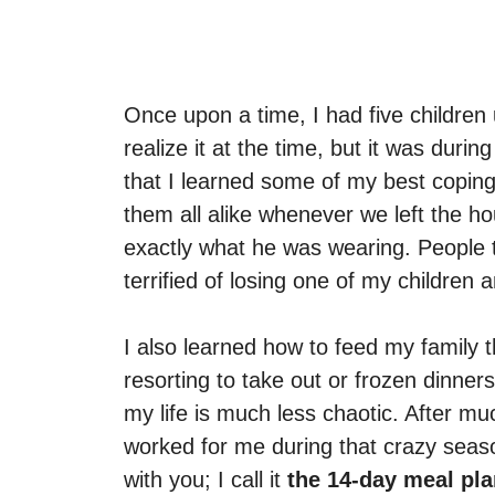
Once upon a time, I had five children 
realize it at the time, but it was duri
that I learned some of my best coping s
them all alike whenever we left the hou
exactly what he was wearing. People t
terrified of losing one of my childre
I also learned how to feed my family 
resorting to take out or frozen dinners
my life is much less chaotic. After muc
worked for me during that crazy season
with you; I call it
the 14-day meal pl