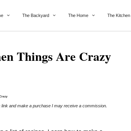
me
The Backyard
The Home
The Kitchen
en Things Are Crazy
Crazy
on a link and make a purchase I may receive a commission.