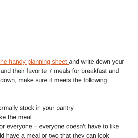
the handy planning sheet
and write down your
 and their favorite 7 meals for breakfast and
 down, make sure it meets the following
mally stock in your pantry
ike the meal
for everyone – everyone doesn’t have to like
d have a meal or two that they can look