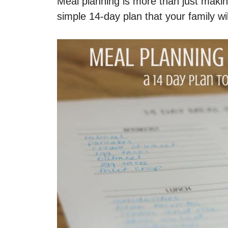
Meal planning is more than just makin
simple 14-day plan that your family wil