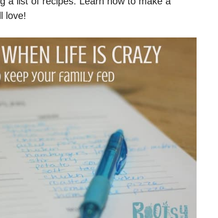
g a list of recipes. Learn how to make a
l love!