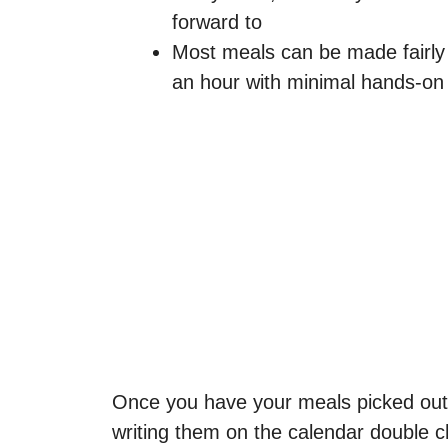
forward to
Most meals can be made fairly 
an hour with minimal hands-on
Once you have your meals picked out
writing them on the calendar double