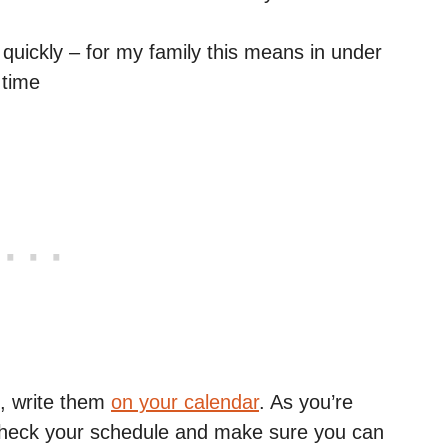
quickly – for my family this means in under
 time
, write them
on your calendar
. As you’re
 check your schedule and make sure you can