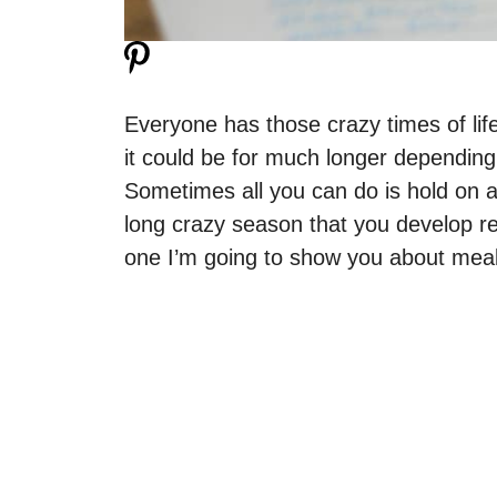
Everyone has those crazy times of life
it could be for much longer depending
Sometimes all you can do is hold on a
long crazy season that you develop re
one I’m going to show you about meal