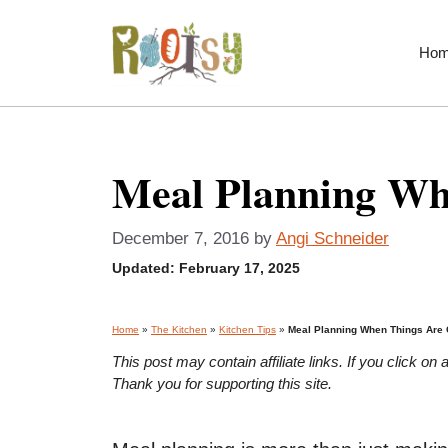
Skip
to
Ho
content
Meal Planning Wh
December 7, 2016
by
Angi Schneider
Updated:
February 17, 2025
Home
»
The Kitchen
»
Kitchen Tips
»
Meal Planning When Things Are 
This post may contain affiliate links. If you click 
Thank you for supporting this site.