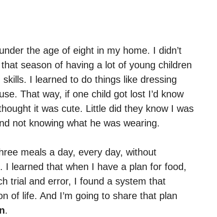
under the age of eight in my home. I didn’t
ng that season of having a lot of young children
kills. I learned to do things like dressing
se. That way, if one child got lost I’d know
hought it was cute. Little did they know I was
n and not knowing what he was wearing.
three meals a day, every day, without
. I learned that when I have a plan for food,
h trial and error, I found a system that
 of life. And I’m going to share that plan
an
.