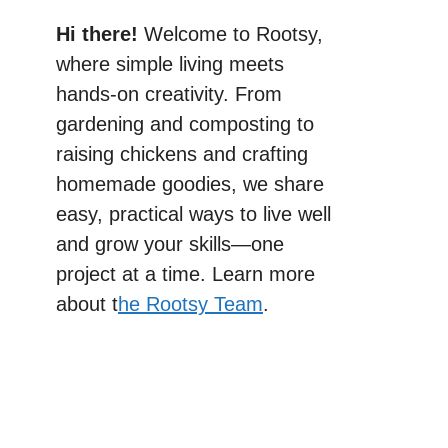
Hi there!
Welcome to Rootsy,
where simple living meets
hands-on creativity. From
gardening and composting to
raising chickens and crafting
homemade goodies, we share
easy, practical ways to live well
and grow your skills—one
project at a time. Learn more
about t
he Rootsy Team
.