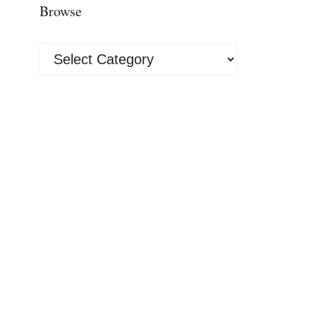
Browse
Browse