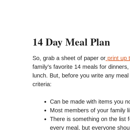
14 Day Meal Plan
So, grab a sheet of paper or
print up 
family’s favorite 14 meals for dinners,
lunch. But, before you write any meal
criteria:
Can be made with items you nor
Most members of your family l
There is something on the list 
every meal, but everyone shoul