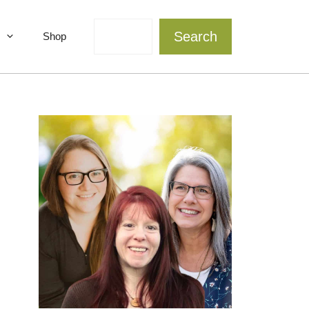
Search
Search
Shop