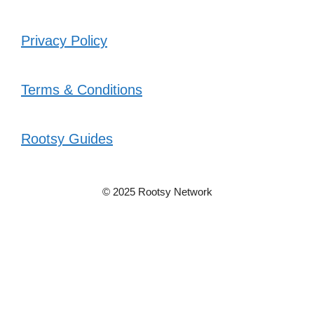
Privacy Policy
Terms & Conditions
Rootsy Guides
© 2025 Rootsy Network