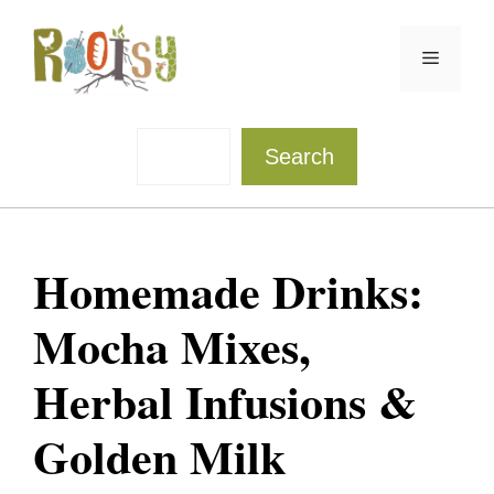
Skip
to
Menu
content
Sea
Search
Homemade Drinks:
Mocha Mixes,
Herbal Infusions &
Golden Milk