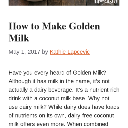
How to Make Golden
Milk
May 1, 2017
by
Kathie Lapcevic
Have you every heard of Golden Milk?
Although it has milk in the name, it’s not
actually a dairy beverage. It’s a nutrient rich
drink with a coconut milk base. Why not
use dairy milk? While dairy does have loads
of nutrients on its own, dairy-free coconut
milk offers even more. When combined