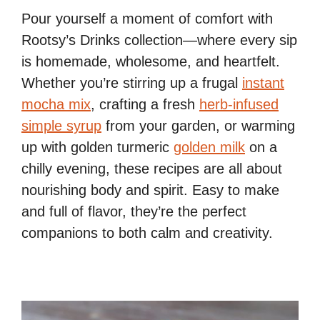
Pour yourself a moment of comfort with
Rootsy’s Drinks collection—where every sip
is homemade, wholesome, and heartfelt.
Whether you’re stirring up a frugal
instant
mocha mix
, crafting a fresh
herb-infused
simple syrup
from your garden, or warming
up with golden turmeric
golden milk
on a
chilly evening, these recipes are all about
nourishing body and spirit. Easy to make
and full of flavor, they’re the perfect
companions to both calm and creativity.