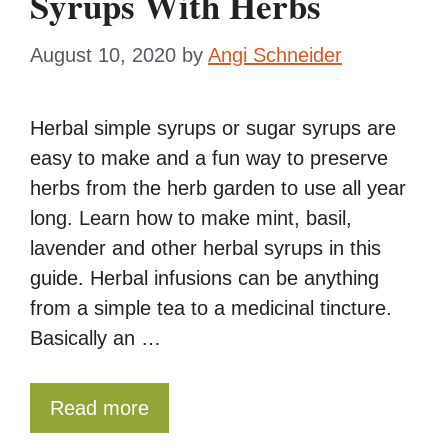
Syrups With Herbs
August 10, 2020
by
Angi Schneider
Herbal simple syrups or sugar syrups are
easy to make and a fun way to preserve
herbs from the herb garden to use all year
long. Learn how to make mint, basil,
lavender and other herbal syrups in this
guide. Herbal infusions can be anything
from a simple tea to a medicinal tincture.
Basically an …
Read more