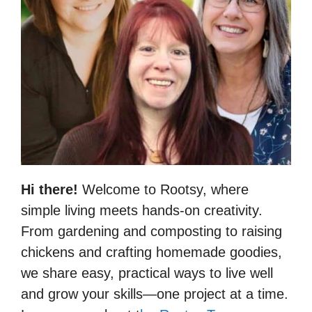
Hi there!
Welcome to Rootsy, where
simple living meets hands-on creativity.
From gardening and composting to raising
chickens and crafting homemade goodies,
we share easy, practical ways to live well
and grow your skills—one project at a time.