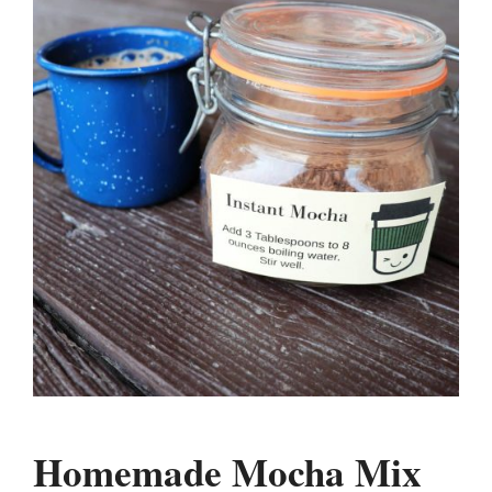
Homemade Mocha Mix