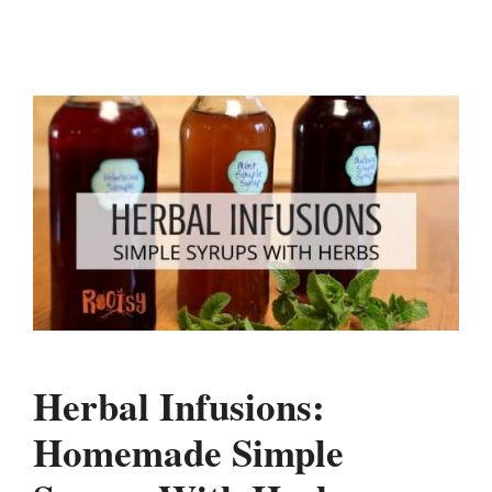
Herbal Infusions:
Homemade Simple