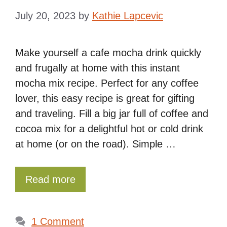
July 20, 2023
by
Kathie Lapcevic
Make yourself a cafe mocha drink quickly
and frugally at home with this instant
mocha mix recipe. Perfect for any coffee
lover, this easy recipe is great for gifting
and traveling. Fill a big jar full of coffee and
cocoa mix for a delightful hot or cold drink
at home (or on the road). Simple …
Read more
1 Comment