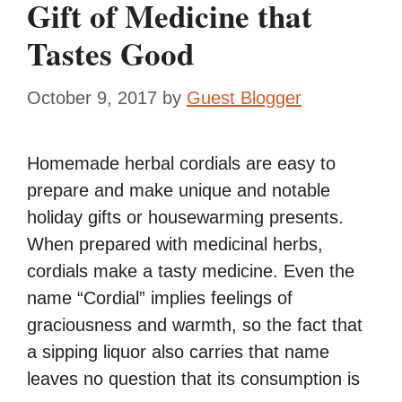
Gift of Medicine that
Tastes Good
October 9, 2017
by
Guest Blogger
Homemade herbal cordials are easy to
prepare and make unique and notable
holiday gifts or housewarming presents.
When prepared with medicinal herbs,
cordials make a tasty medicine. Even the
name “Cordial” implies feelings of
graciousness and warmth, so the fact that
a sipping liquor also carries that name
leaves no question that its consumption is