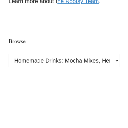
Learn more about t
he Rootsy Team
.
Browse
Browse