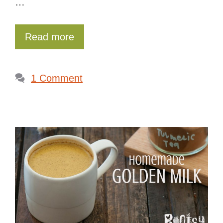
…
Read more
1 Comment