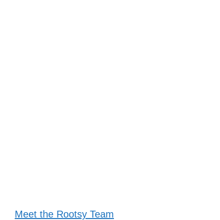
Meet the Rootsy Team