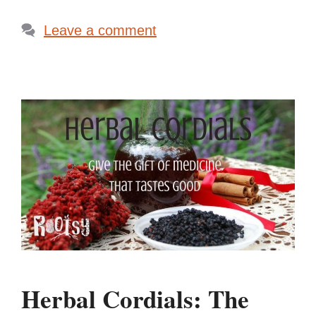
Leave a comment
Herbal Cordials: The