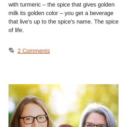
with turmeric – the spice that gives golden
milk its golden color – you get a beverage
that live’s up to the spice’s name. The spice
of life.
2 Comments