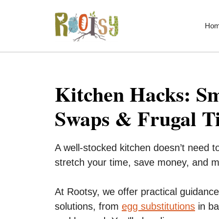
Skip
to
Ho
content
Kitchen Hacks: Sm
Swaps & Frugal T
A well-stocked kitchen doesn’t need t
stretch your time, save money, and 
At Rootsy, we offer practical guidance 
solutions, from
egg substitutions
in ba