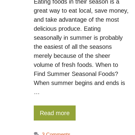
Eating foods in their season is a
great way to eat local, save money,
and take advantage of the most
delicious produce. Eating
seasonally in summer is probably
the easiest of all the seasons
merely because of the sheer
volume of fresh foods. When to
Find Summer Seasonal Foods?
When summer begins and ends is
…
Read more
3 Comments