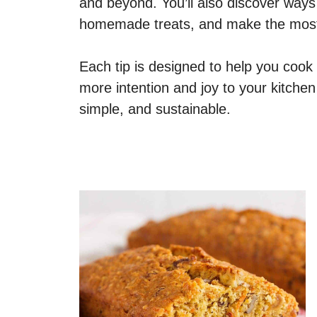
and beyond. You’ll also discover ways
homemade treats, and make the most o
Each tip is designed to help you cook
more intention and joy to your kitchen
simple, and sustainable.