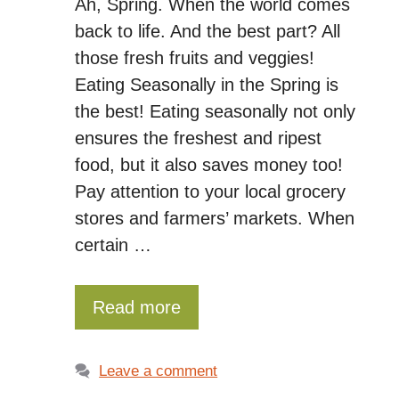
Ah, Spring. When the world comes
back to life. And the best part? All
those fresh fruits and veggies!
Eating Seasonally in the Spring is
the best! Eating seasonally not only
ensures the freshest and ripest
food, but it also saves money too!
Pay attention to your local grocery
stores and farmers’ markets. When
certain …
Read more
Leave a comment