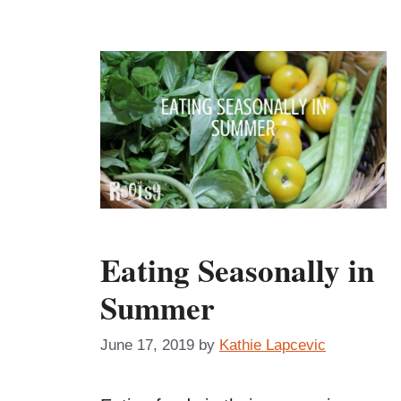
Eating Seasonally in
Summer
June 17, 2019
by
Kathie Lapcevic