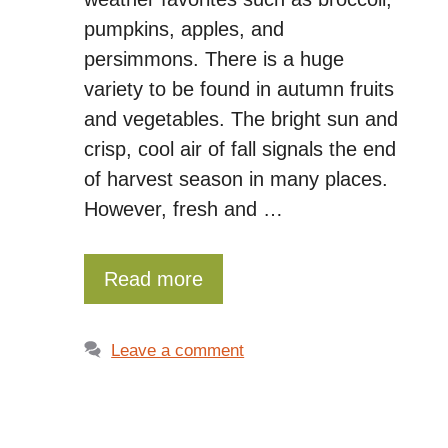
pumpkins, apples, and
persimmons. There is a huge
variety to be found in autumn fruits
and vegetables. The bright sun and
crisp, cool air of fall signals the end
of harvest season in many places.
However, fresh and …
Read more
Leave a comment