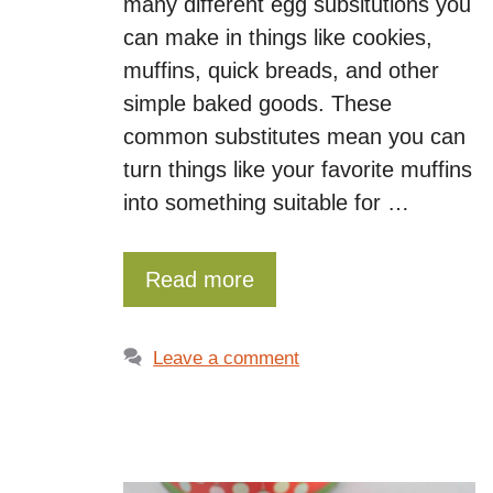
many different egg subsitutions you
can make in things like cookies,
muffins, quick breads, and other
simple baked goods. These
common substitutes mean you can
turn things like your favorite muffins
into something suitable for …
Read more
Leave a comment