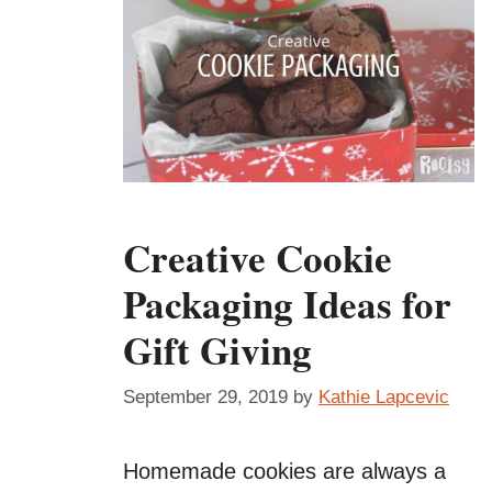
Creative Cookie
Packaging Ideas for
Gift Giving
September 29, 2019
by
Kathie Lapcevic
Homemade cookies are always a