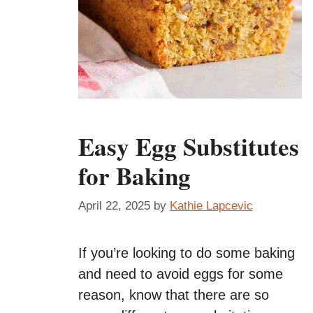
Easy Egg Substitutes
for Baking
April 22, 2025
by
Kathie Lapcevic
If you’re looking to do some baking
and need to avoid eggs for some
reason, know that there are so