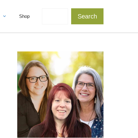
Search
Search
Shop