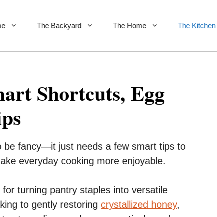
me
The Backyard
The Home
The Kitchen
art Shortcuts, Egg
ips
o be fancy—it just needs a few smart tips to
make everyday cooking more enjoyable.
for turning pantry staples into versatile
king to gently restoring
crystallized honey
,