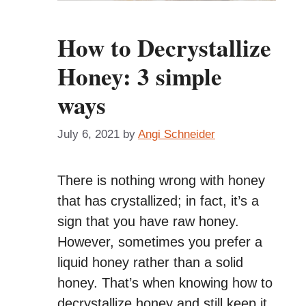
How to Decrystallize
Honey: 3 simple
ways
July 6, 2021
by
Angi Schneider
There is nothing wrong with honey
that has crystallized; in fact, it’s a
sign that you have raw honey.
However, sometimes you prefer a
liquid honey rather than a solid
honey. That’s when knowing how to
decrystallize honey and still keep it