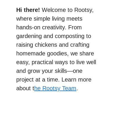
Hi there!
Welcome to Rootsy,
where simple living meets
hands-on creativity. From
gardening and composting to
raising chickens and crafting
homemade goodies, we share
easy, practical ways to live well
and grow your skills—one
project at a time. Learn more
about t
he Rootsy Team
.