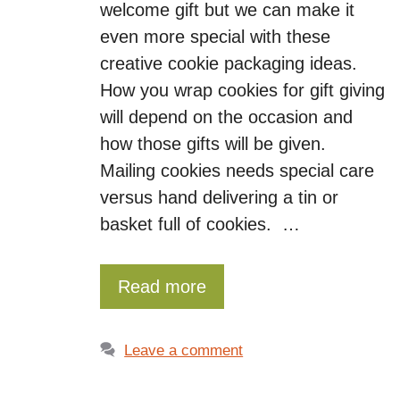
welcome gift but we can make it
even more special with these
creative cookie packaging ideas.
How you wrap cookies for gift giving
will depend on the occasion and
how those gifts will be given.
Mailing cookies needs special care
versus hand delivering a tin or
basket full of cookies. …
Read more
Leave a comment