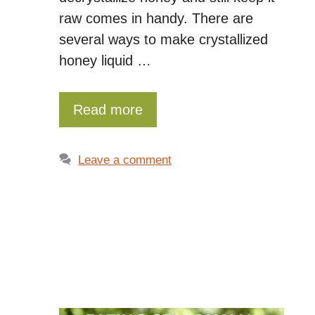
raw comes in handy. There are
several ways to make crystallized
honey liquid …
Read more
Leave a comment