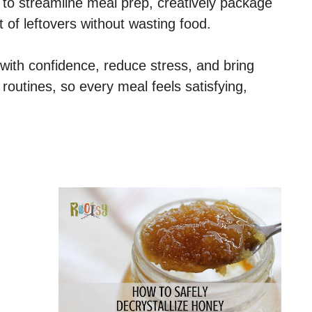
 to streamline meal prep, creatively package
f leftovers without wasting food.
 with confidence, reduce stress, and bring
 routines, so every meal feels satisfying,