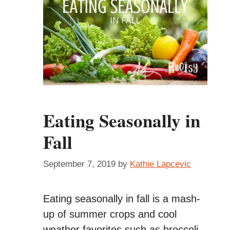
Eating Seasonally in
Fall
September 7, 2019
by
Kathie Lapcevic
Eating seasonally in fall is a mash-
up of summer crops and cool
weather favorites such as broccoli,