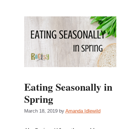
Eating Seasonally in
Spring
March 18, 2019
by
Amanda Idlewild