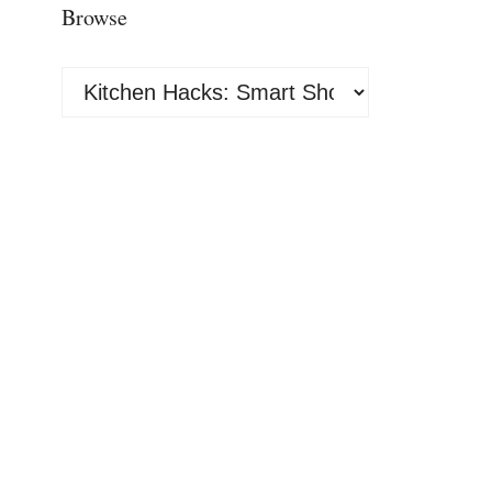
Browse
Browse