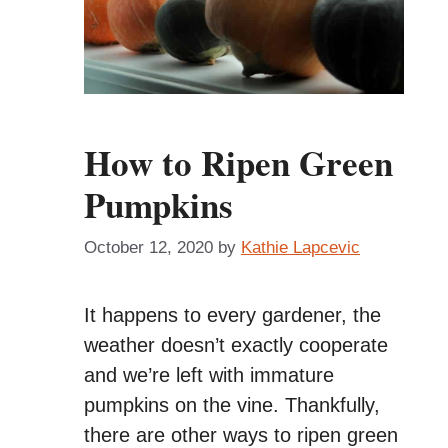
How to Ripen Green
Pumpkins
October 12, 2020
by
Kathie Lapcevic
It happens to every gardener, the
weather doesn’t exactly cooperate
and we’re left with immature
pumpkins on the vine. Thankfully,
there are other ways to ripen green