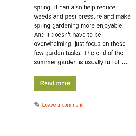
spring. It can also help reduce
weeds and pest pressure and make
spring gardening more enjoyable.
And it doesn’t have to be
overwhelming, just focus on these
few garden tasks. The end of the
summer garden is usually full of …
Read more
Leave a comment