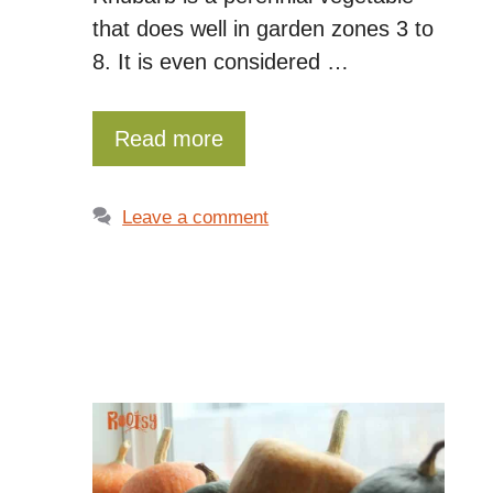
that does well in garden zones 3 to
8. It is even considered …
Read more
Leave a comment