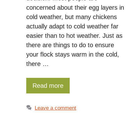
concerned about their egg layers in
cold weather, but many chickens
actually adapt to cold weather far
easier than to hot weather. Just as
there are things to do to ensure
your flock stays warm in the cold,
there …
Read more
Leave a comment