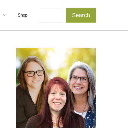
Search
Search
Shop