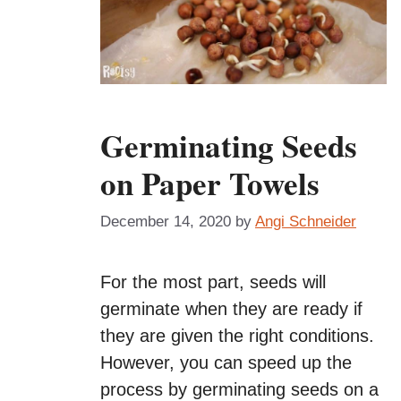
Germinating Seeds
on Paper Towels
December 14, 2020
by
Angi Schneider
For the most part, seeds will
germinate when they are ready if
they are given the right conditions.
However, you can speed up the
process by germinating seeds on a