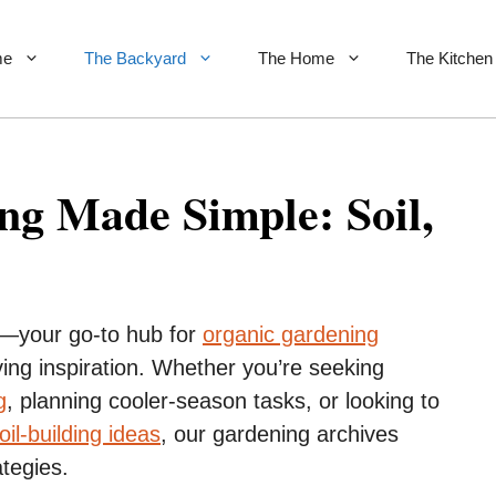
me
The Backyard
The Home
The Kitchen
g Made Simple: Soil,
—your go-to hub for
organic gardening
ing inspiration. Whether you’re seeking
g
, planning cooler-season tasks, or looking to
oil-building ideas
, our gardening archives
ategies.