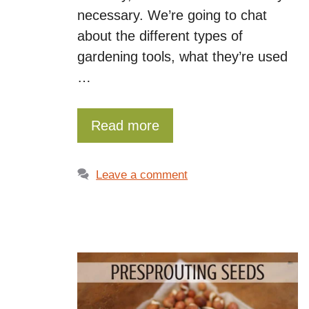
necessary. We’re going to chat
about the different types of
gardening tools, what they’re used
…
Read more
Leave a comment