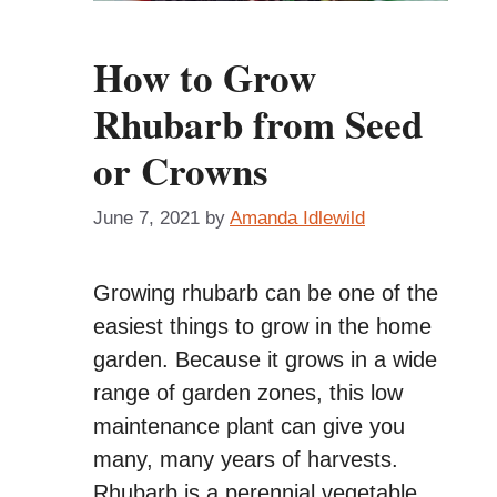
How to Grow
Rhubarb from Seed
or Crowns
June 7, 2021
by
Amanda Idlewild
Growing rhubarb can be one of the
easiest things to grow in the home
garden. Because it grows in a wide
range of garden zones, this low
maintenance plant can give you
many, many years of harvests.
Rhubarb is a perennial vegetable