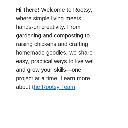
Hi there!
Welcome to Rootsy,
where simple living meets
hands-on creativity. From
gardening and composting to
raising chickens and crafting
homemade goodies, we share
easy, practical ways to live well
and grow your skills—one
project at a time. Learn more
about t
he Rootsy Team
.