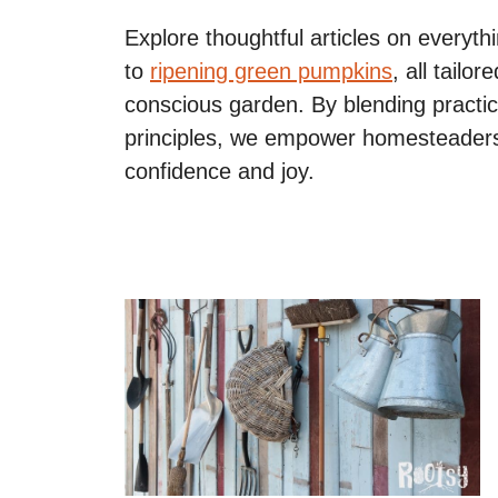
Explore thoughtful articles on everyt
to
ripening green pumpkins
, all tailo
conscious garden. By blending practica
principles, we empower homesteaders
confidence and joy.