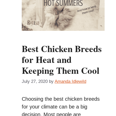
Best Chicken Breeds
for Heat and
Keeping Them Cool
July 27, 2020
by
Amanda Idlewild
Choosing the best chicken breeds
for your climate can be a big
decision. Most people are