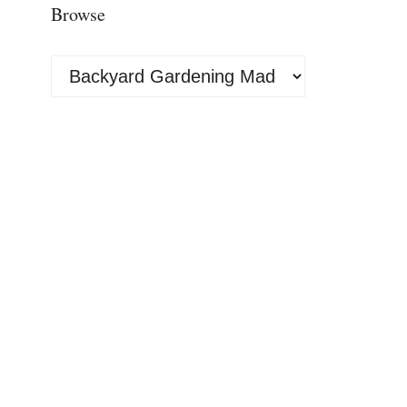
Browse
Browse