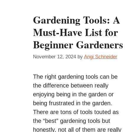
Gardening Tools: A
Must-Have List for
Beginner Gardeners
November 12, 2024
by
Angi Schneider
The right gardening tools can be
the difference between really
enjoying being in the garden or
being frustrated in the garden.
There are tons of tools touted as
the “best” gardening tools but
honestly, not all of them are really