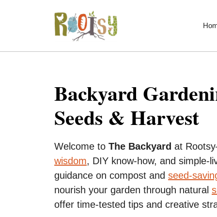
Skip
to
Ho
content
Backyard Gardenin
Seeds & Harvest
Welcome to
The Backyard
at Rootsy
wisdom
, DIY know-how, and simple-liv
guidance on compost and
seed-savin
nourish your garden through natural
s
offer time-tested tips and creative str