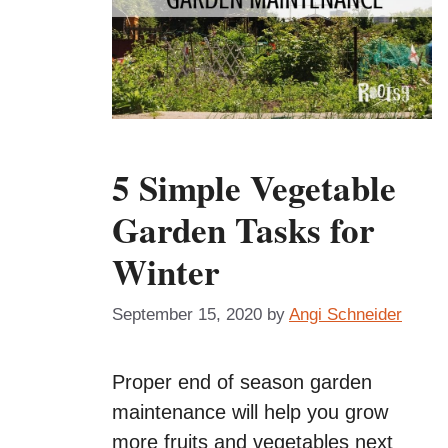
5 Simple Vegetable
Garden Tasks for
Winter
September 15, 2020
by
Angi Schneider
Proper end of season garden
maintenance will help you grow
more fruits and vegetables next