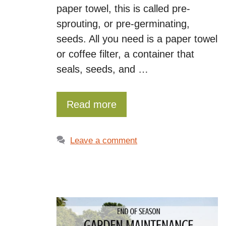
paper towel, this is called pre-
sprouting, or pre-germinating,
seeds. All you need is a paper towel
or coffee filter, a container that
seals, seeds, and …
Read more
Leave a comment