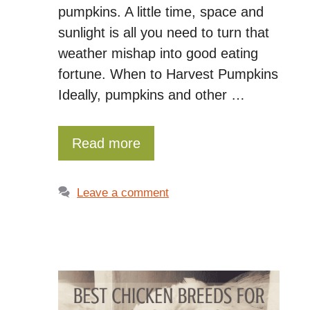
pumpkins. A little time, space and
sunlight is all you need to turn that
weather mishap into good eating
fortune. When to Harvest Pumpkins
Ideally, pumpkins and other …
Read more
Leave a comment