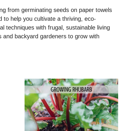
hing from germinating seeds on paper towels
red to help you cultivate a thriving, eco-
l techniques with frugal, sustainable living
 and backyard gardeners to grow with