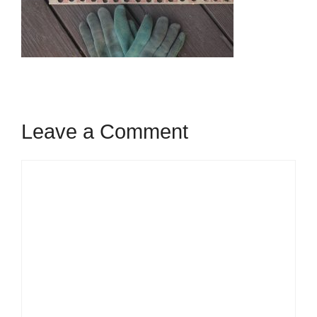
Leave a Comment
Comment