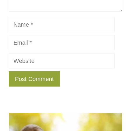
Name
Email
Website