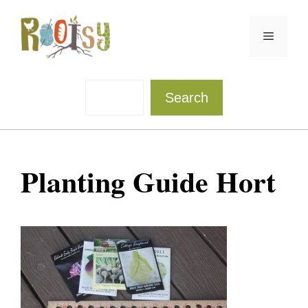
Skip
to
Menu
content
Sea
Search
Planting Guide Hort