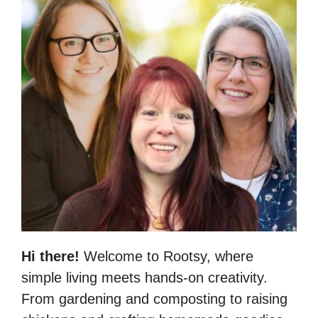
Hi there!
Welcome to Rootsy, where
simple living meets hands-on creativity.
From gardening and composting to raising