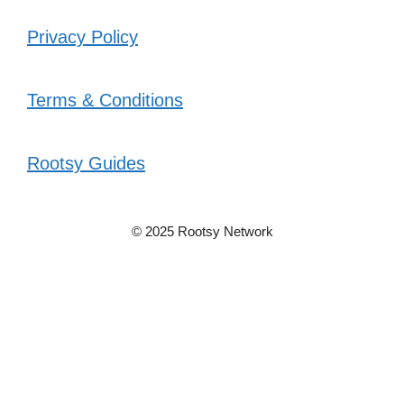
Privacy Policy
Terms & Conditions
Rootsy Guides
© 2025 Rootsy Network