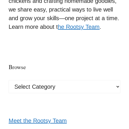
chickens and crafting homemade goodies,
we share easy, practical ways to live well
and grow your skills—one project at a time.
Learn more about t
he Rootsy Team
.
Browse
Browse
Meet the Rootsy Team