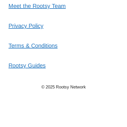
Meet the Rootsy Team
Privacy Policy
Terms & Conditions
Rootsy Guides
© 2025 Rootsy Network