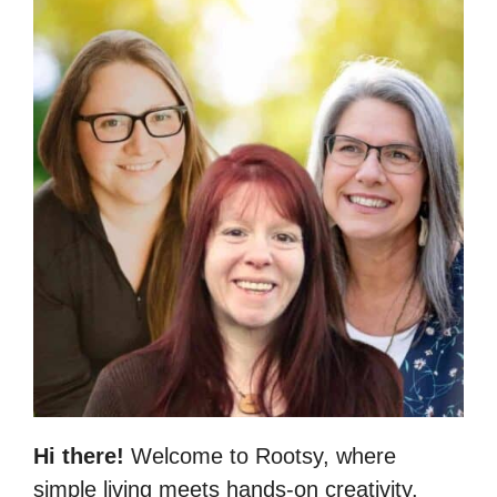
Hi there!
Welcome to Rootsy, where
simple living meets hands-on creativity.