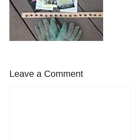
Leave a Comment
Comment