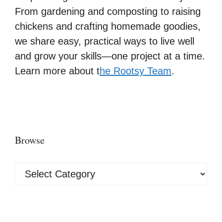
From gardening and composting to raising
chickens and crafting homemade goodies,
we share easy, practical ways to live well
and grow your skills—one project at a time.
Learn more about t
he Rootsy Team
.
Browse
Browse