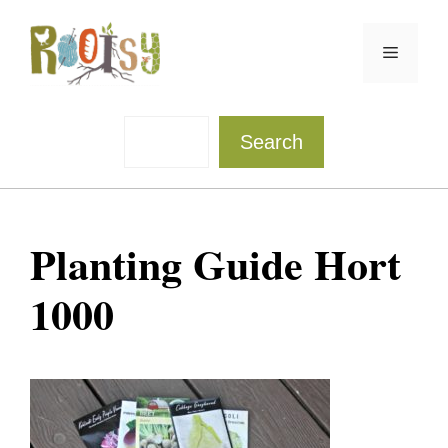
Skip
to
Menu
content
Sea
Search
Planting Guide Hort
1000