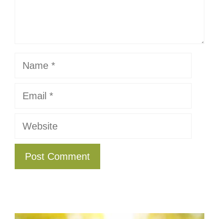
Name
Email
Website