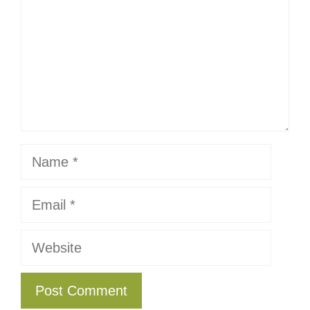
Name
Email
Website