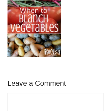
Leave a Comment
Comment