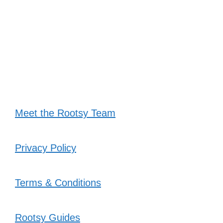
Meet the Rootsy Team
Privacy Policy
Terms & Conditions
Rootsy Guides