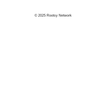
© 2025 Rootsy Network