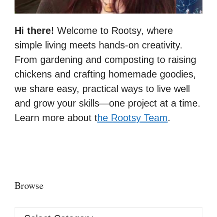
Hi there!
Welcome to Rootsy, where
simple living meets hands-on creativity.
From gardening and composting to raising
chickens and crafting homemade goodies,
we share easy, practical ways to live well
and grow your skills—one project at a time.
Learn more about t
he Rootsy Team
.
Browse
Browse