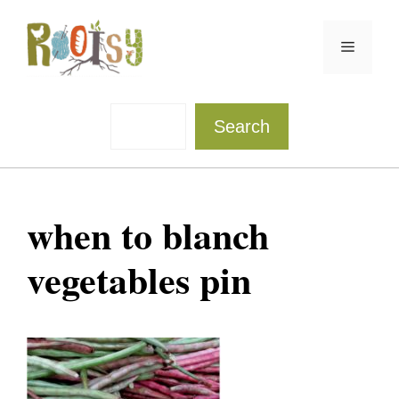
Skip
to
Menu
content
Sea
Search
when to blanch
vegetables pin