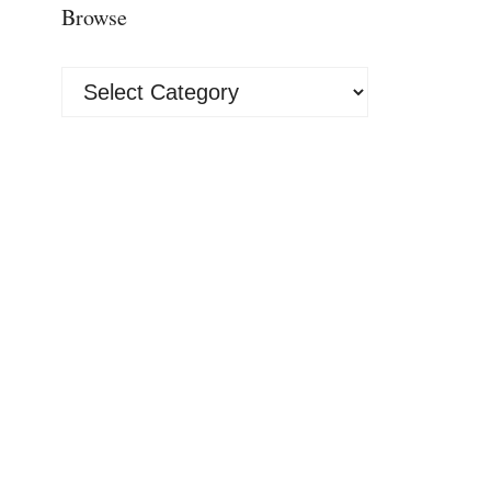
Browse
Browse