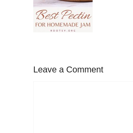
Leave a Comment
Comment