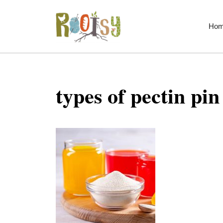
Skip
to
Ho
content
types of pectin pin