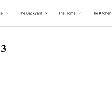
me
The Backyard
The Home
The Kitchen
 3