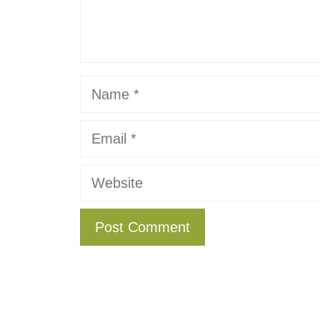
Name
Email
Website