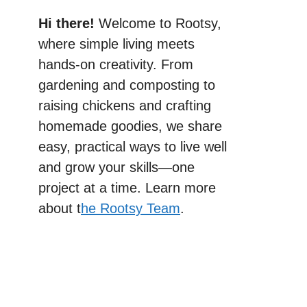
Hi there!
Welcome to Rootsy,
where simple living meets
hands-on creativity. From
gardening and composting to
raising chickens and crafting
homemade goodies, we share
easy, practical ways to live well
and grow your skills—one
project at a time. Learn more
about t
he Rootsy Team
.