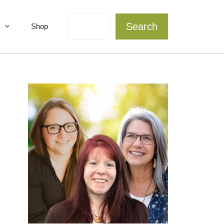
Search
Search
Shop