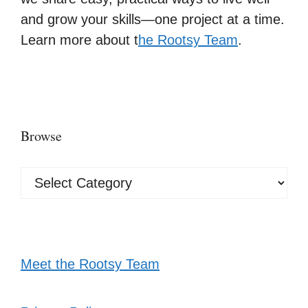
and grow your skills—one project at a time.
Learn more about t
he Rootsy Team
.
Browse
Browse
Meet the Rootsy Team