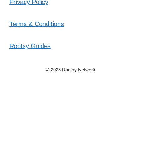
Privacy Policy
Terms & Conditions
Rootsy Guides
© 2025 Rootsy Network