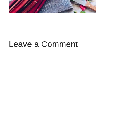
Leave a Comment
Comment