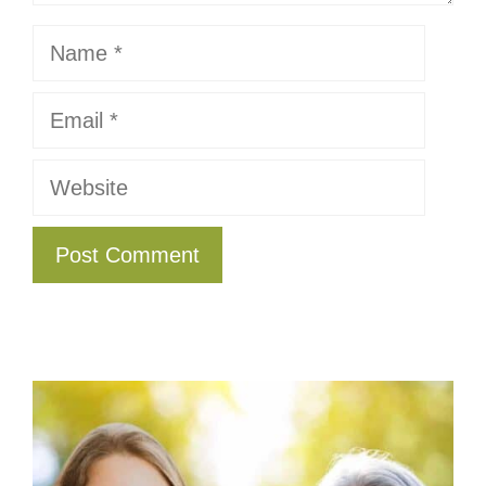
Name
Email
Website