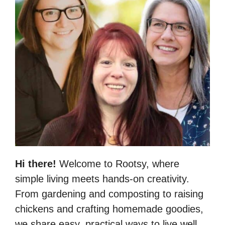
Hi there!
Welcome to Rootsy, where
simple living meets hands-on creativity.
From gardening and composting to raising
chickens and crafting homemade goodies,
we share easy, practical ways to live well