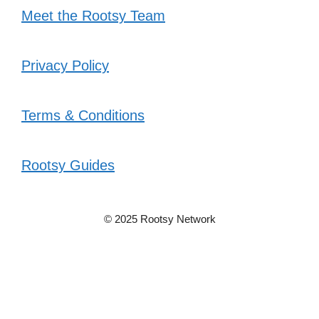
Meet the Rootsy Team
Privacy Policy
Terms & Conditions
Rootsy Guides
© 2025 Rootsy Network