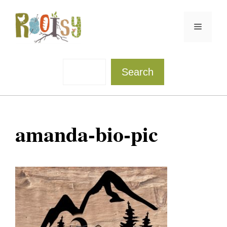
Skip
to
Menu
content
Sea
Search
amanda-bio-pic