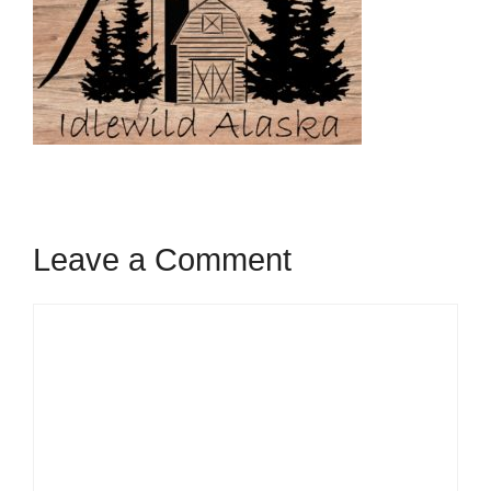
Leave a Comment
Comment