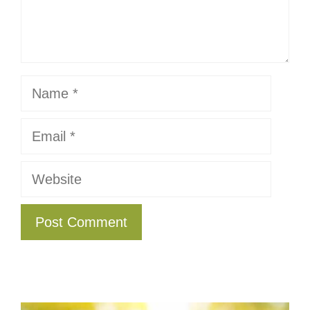
Name
Email
Website