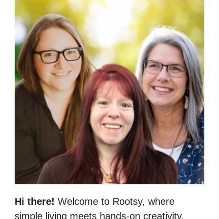
Hi there!
Welcome to Rootsy, where
simple living meets hands-on creativity.