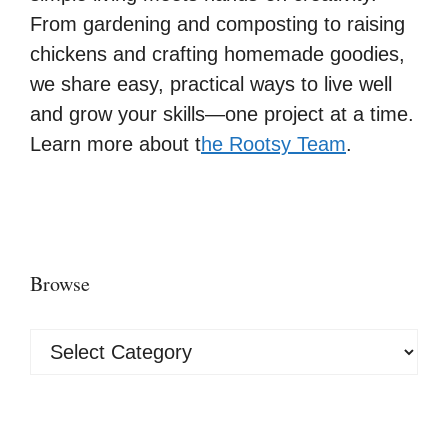
From gardening and composting to raising
chickens and crafting homemade goodies,
we share easy, practical ways to live well
and grow your skills—one project at a time.
Learn more about t
he Rootsy Team
.
Browse
Browse