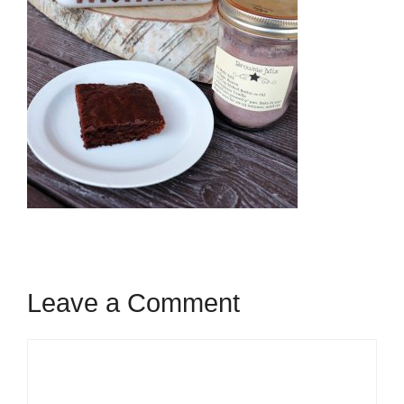
Leave a Comment
Comment