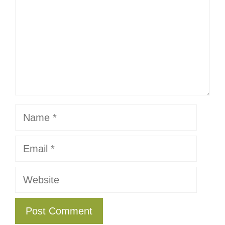
Name
Email
Website