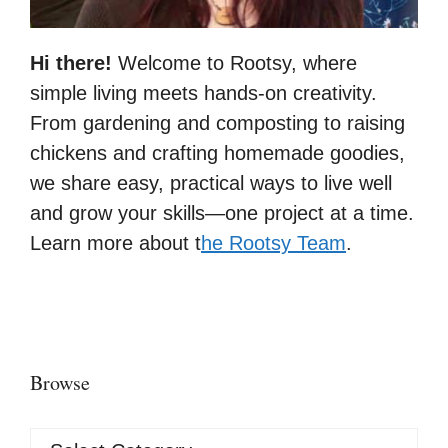
Hi there!
Welcome to Rootsy, where
simple living meets hands-on creativity.
From gardening and composting to raising
chickens and crafting homemade goodies,
we share easy, practical ways to live well
and grow your skills—one project at a time.
Learn more about t
he Rootsy Team
.
Browse
Browse