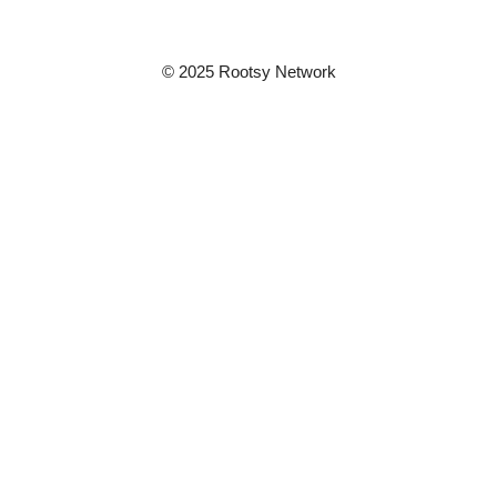
© 2025 Rootsy Network