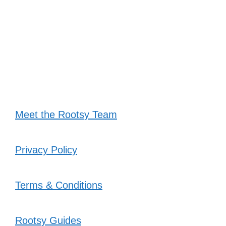
Meet the Rootsy Team
Privacy Policy
Terms & Conditions
Rootsy Guides