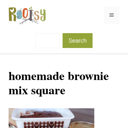
Skip
to
Menu
content
Sea
Search
homemade brownie
mix square