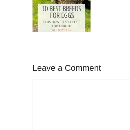
Leave a Comment
Comment