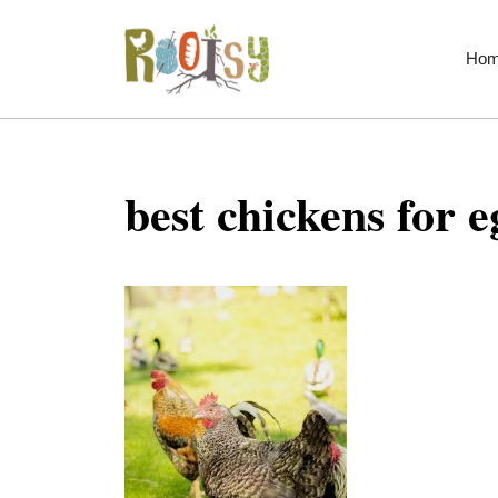
Skip
to
Ho
content
best chickens for e