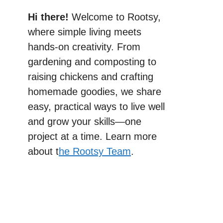
Hi there!
Welcome to Rootsy,
where simple living meets
hands-on creativity. From
gardening and composting to
raising chickens and crafting
homemade goodies, we share
easy, practical ways to live well
and grow your skills—one
project at a time. Learn more
about t
he Rootsy Team
.