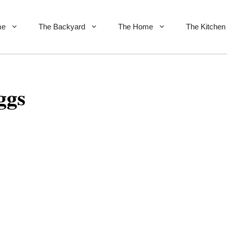
me
The Backyard
The Home
The Kitchen
ggs