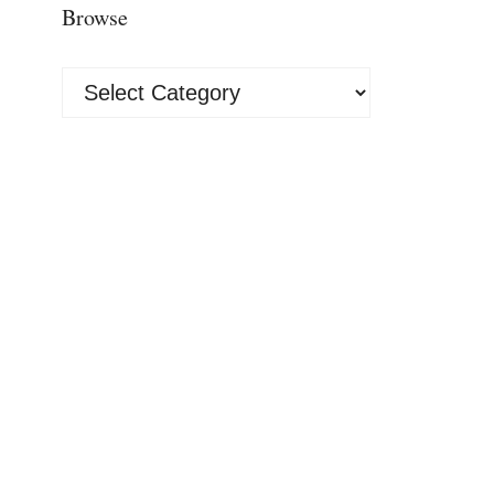
Browse
Browse