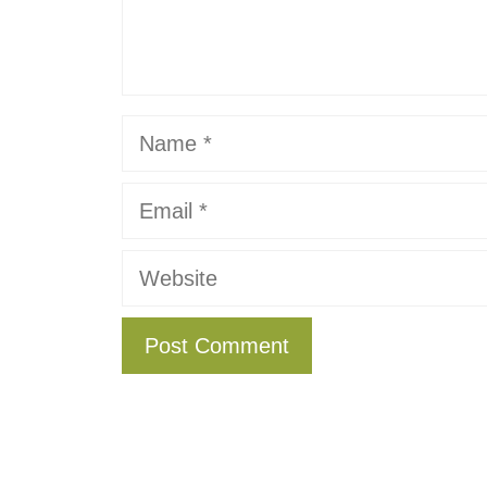
Name
Email
Website