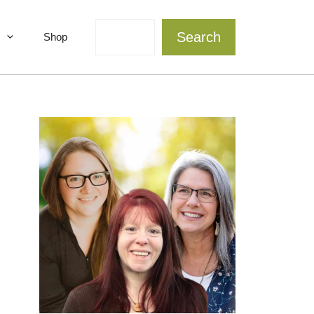
Search
Search
Shop