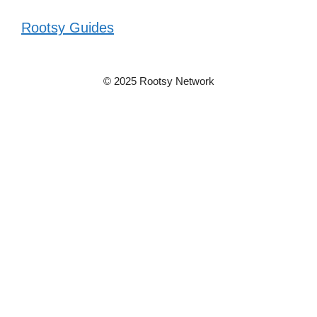
Rootsy Guides
© 2025 Rootsy Network