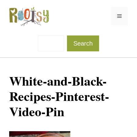
Skip
to
Menu
content
Sea
Search
White-and-Black-
Recipes-Pinterest-
Video-Pin