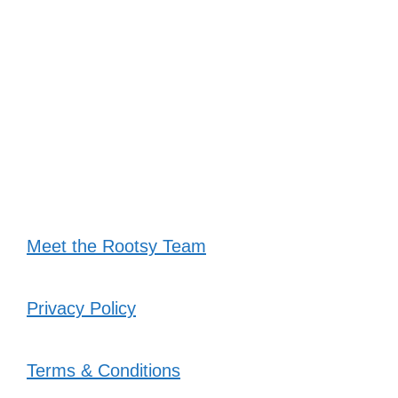
Meet the Rootsy Team
Privacy Policy
Terms & Conditions