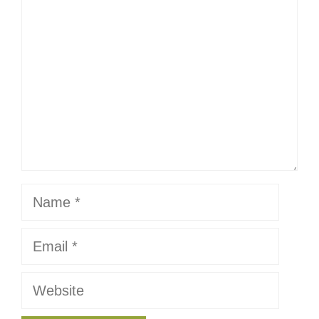
Name
Email
Website