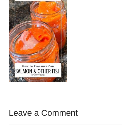
Leave a Comment
Comment