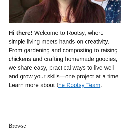
Hi there!
Welcome to Rootsy, where
simple living meets hands-on creativity.
From gardening and composting to raising
chickens and crafting homemade goodies,
we share easy, practical ways to live well
and grow your skills—one project at a time.
Learn more about t
he Rootsy Team
.
Browse