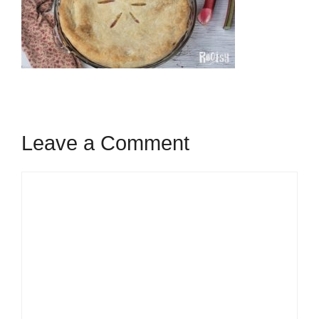
Leave a Comment
Comment