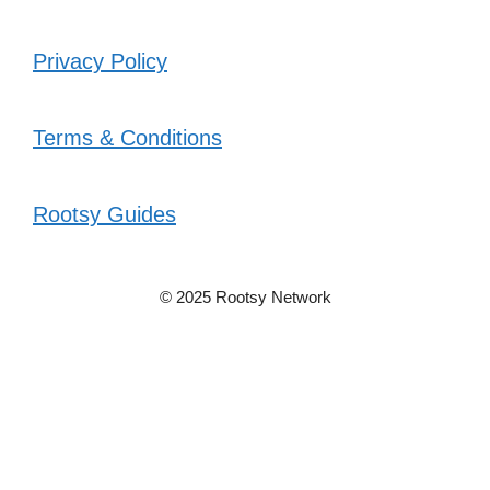
Privacy Policy
Terms & Conditions
Rootsy Guides
© 2025 Rootsy Network