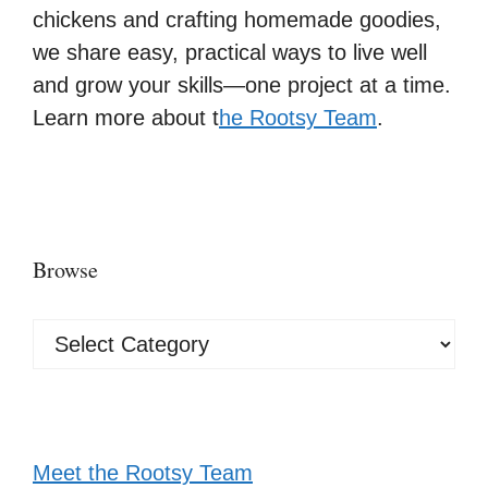
chickens and crafting homemade goodies,
we share easy, practical ways to live well
and grow your skills—one project at a time.
Learn more about t
he Rootsy Team
.
Browse
Browse
Meet the Rootsy Team