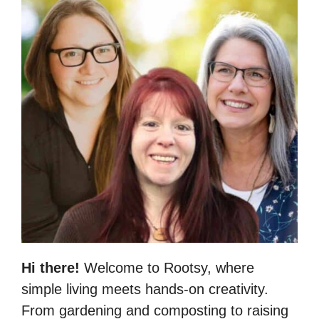
Hi there!
Welcome to Rootsy, where
simple living meets hands-on creativity.
From gardening and composting to raising