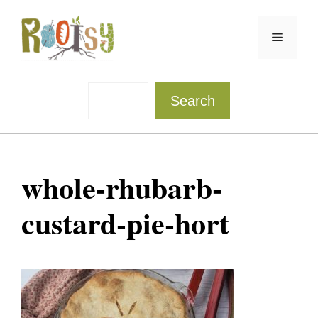
Skip
to
Menu
content
Sea
Search
whole-rhubarb-
custard-pie-hort