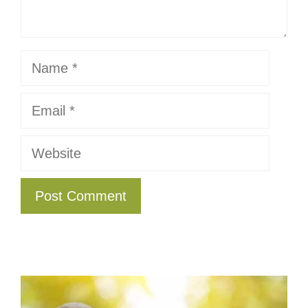
Name
Email
Website