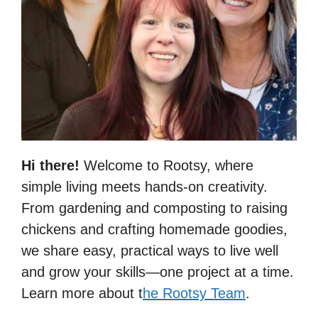
Hi there!
Welcome to Rootsy, where
simple living meets hands-on creativity.
From gardening and composting to raising
chickens and crafting homemade goodies,
we share easy, practical ways to live well
and grow your skills—one project at a time.
Learn more about t
he Rootsy Team
.