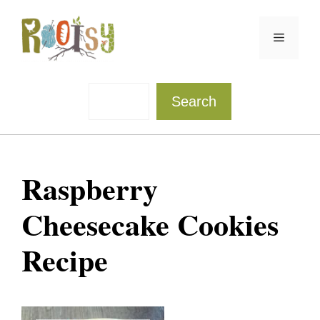
Skip
to
Menu
content
Sea
Search
Raspberry
Cheesecake Cookies
Recipe