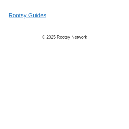
Rootsy Guides
© 2025 Rootsy Network