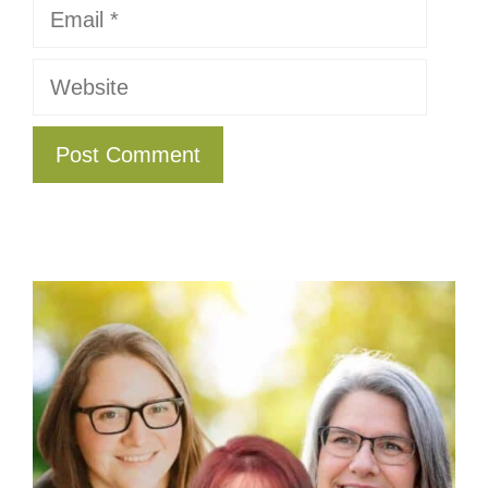
Email
Website