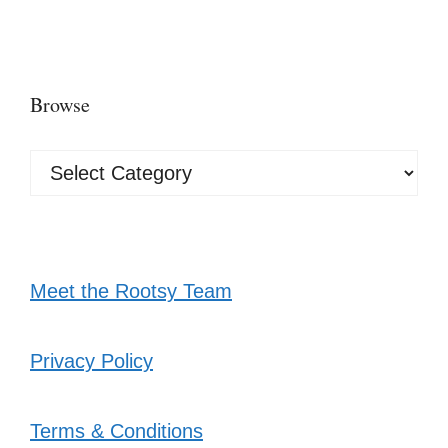
Browse
Browse
Meet the Rootsy Team
Privacy Policy
Terms & Conditions