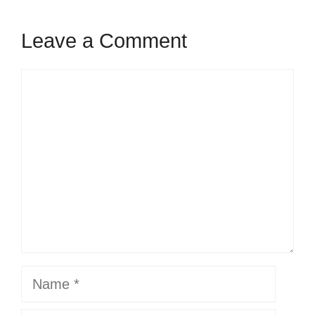
Leave a Comment
Comment
Name