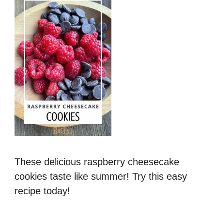
These delicious raspberry cheesecake
cookies taste like summer! Try this easy
recipe today!