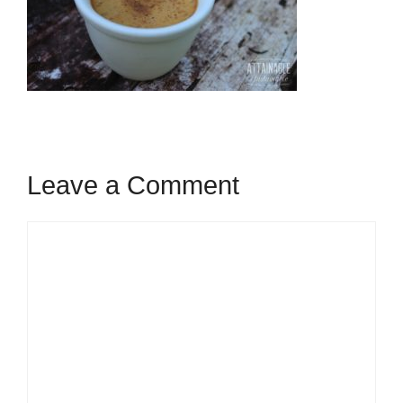
Leave a Comment
Comment