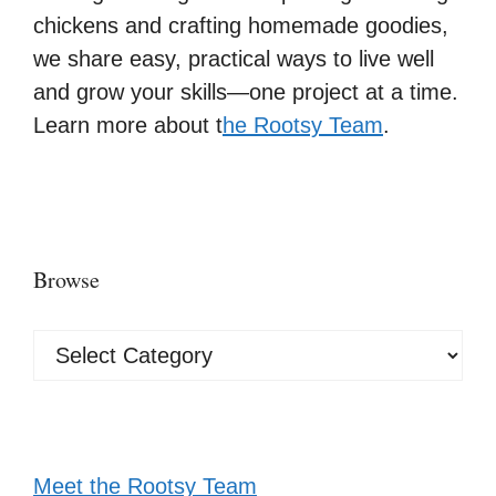
chickens and crafting homemade goodies,
we share easy, practical ways to live well
and grow your skills—one project at a time.
Learn more about t
he Rootsy Team
.
Browse
Browse
Meet the Rootsy Team