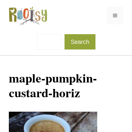
Skip
to
Menu
content
Sea
Search
maple-pumpkin-
custard-horiz