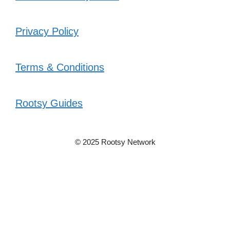
Privacy Policy
Terms & Conditions
Rootsy Guides
© 2025 Rootsy Network