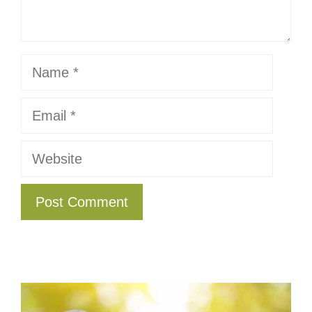
Name
Email
Website