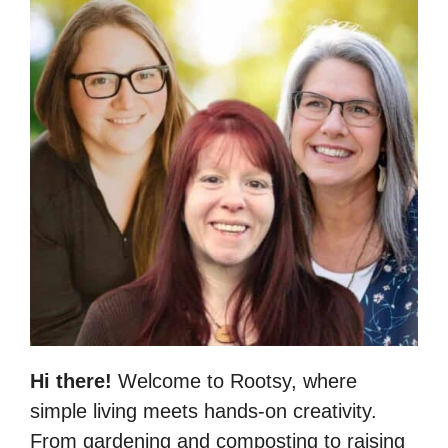
Hi there!
Welcome to Rootsy, where
simple living meets hands-on creativity.
From gardening and composting to raising