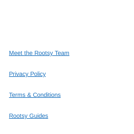
Meet the Rootsy Team
Privacy Policy
Terms & Conditions
Rootsy Guides