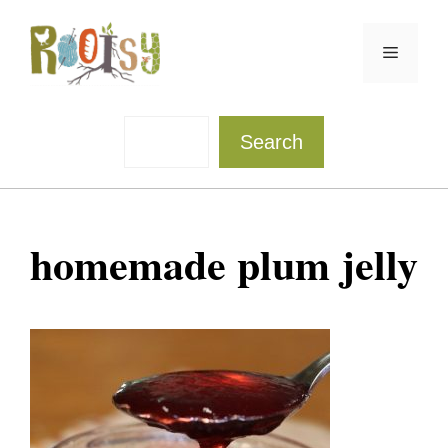
Skip
to
Menu
content
Sea
Search
homemade plum jelly