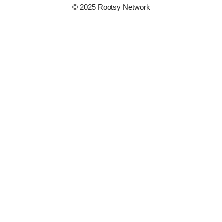
© 2025 Rootsy Network