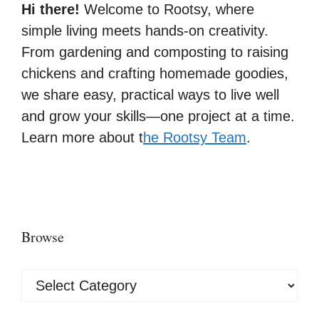
Hi there!
Welcome to Rootsy, where
simple living meets hands-on creativity.
From gardening and composting to raising
chickens and crafting homemade goodies,
we share easy, practical ways to live well
and grow your skills—one project at a time.
Learn more about t
he Rootsy Team
.
Browse
Browse