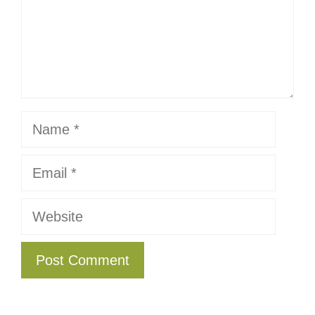
Name
Email
Website