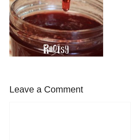
Leave a Comment
Comment