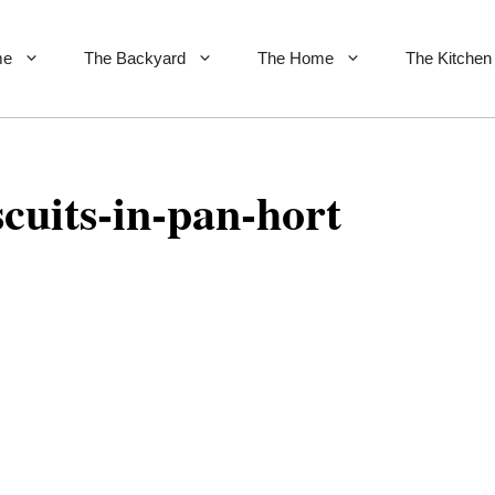
me
The Backyard
The Home
The Kitchen
cuits-in-pan-hort