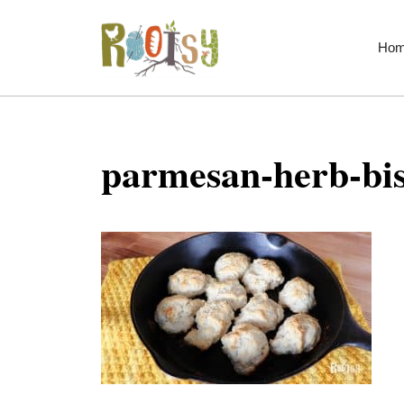
Skip
to
Ho
content
parmesan-herb-bis