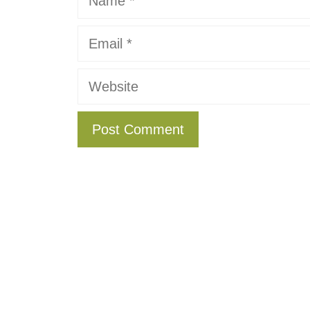
Email
Website