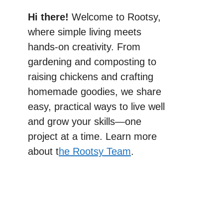
Hi there!
Welcome to Rootsy,
where simple living meets
hands-on creativity. From
gardening and composting to
raising chickens and crafting
homemade goodies, we share
easy, practical ways to live well
and grow your skills—one
project at a time. Learn more
about t
he Rootsy Team
.