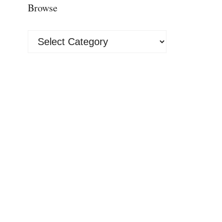
Browse
Browse