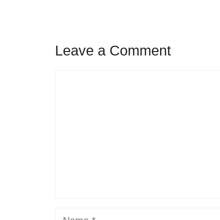
Leave a Comment
Comment
Name