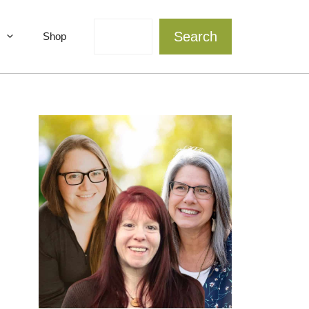
Search
Search
Shop