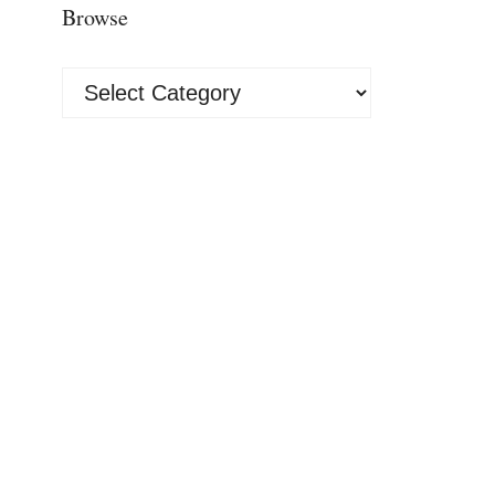
Browse
Browse