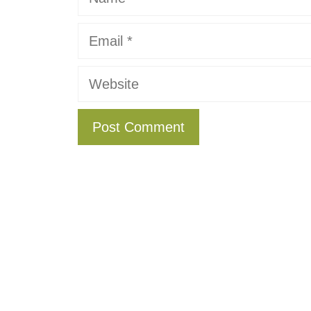
Email
Website