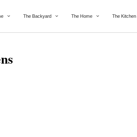
me
The Backyard
The Home
The Kitchen
ens