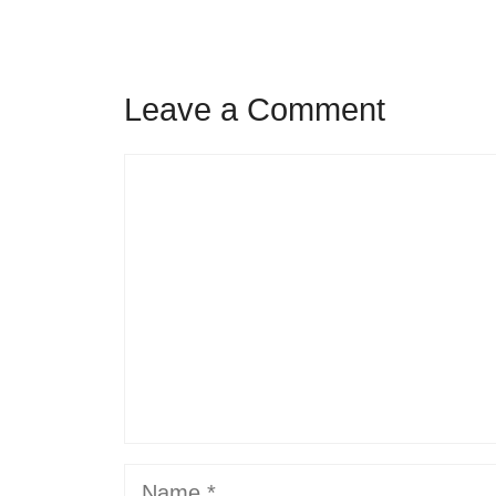
Leave a Comment
Comment
Name