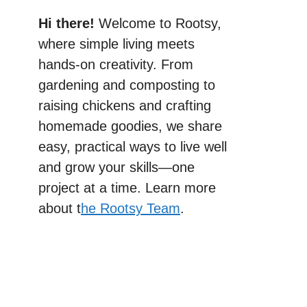
Hi there!
Welcome to Rootsy,
where simple living meets
hands-on creativity. From
gardening and composting to
raising chickens and crafting
homemade goodies, we share
easy, practical ways to live well
and grow your skills—one
project at a time. Learn more
about t
he Rootsy Team
.