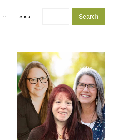
Search
Search
Shop