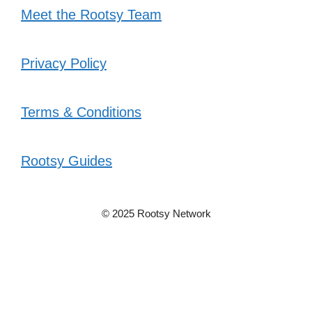
Meet the Rootsy Team
Privacy Policy
Terms & Conditions
Rootsy Guides
© 2025 Rootsy Network