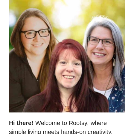
Hi there!
Welcome to Rootsy, where
simple living meets hands-on creativity.