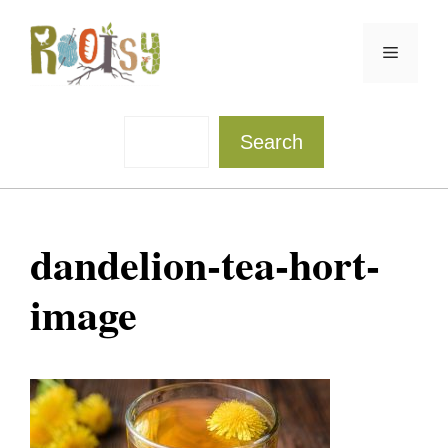
Skip
to
Menu
content
Sea
Search
dandelion-tea-hort-
image