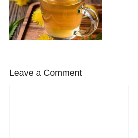
Leave a Comment
Comment