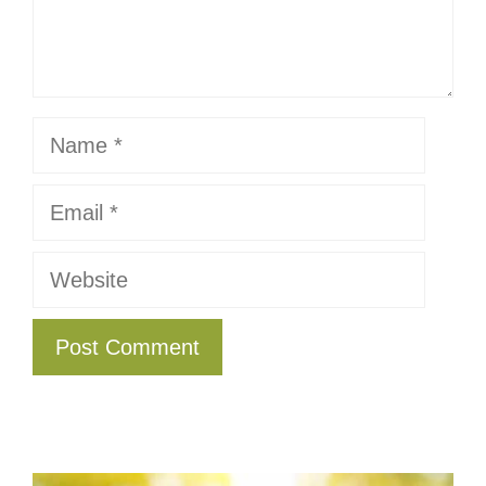
Name
Email
Website