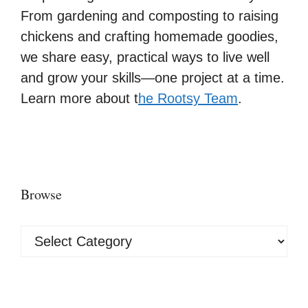
From gardening and composting to raising
chickens and crafting homemade goodies,
we share easy, practical ways to live well
and grow your skills—one project at a time.
Learn more about t
he Rootsy Team
.
Browse
Browse