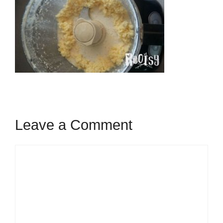
Leave a Comment
Comment