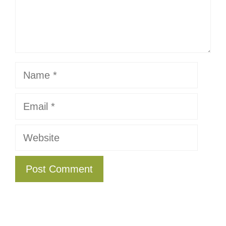
Name
Email
Website