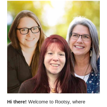
Hi there!
Welcome to Rootsy, where