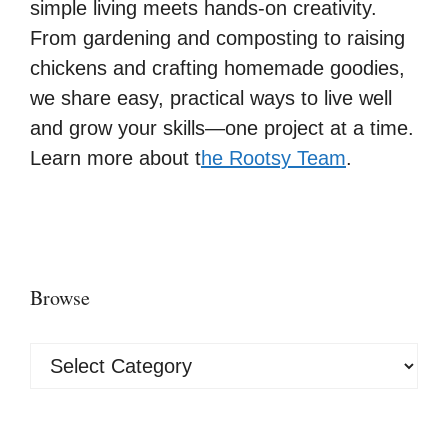
simple living meets hands-on creativity.
From gardening and composting to raising
chickens and crafting homemade goodies,
we share easy, practical ways to live well
and grow your skills—one project at a time.
Learn more about t
he Rootsy Team
.
Browse
Browse