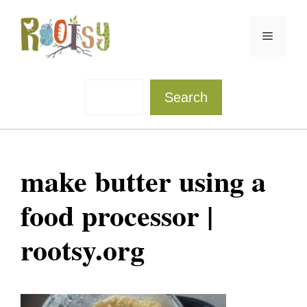
Skip
to
Menu
content
Sea
Search
make butter using a
food processor |
rootsy.org