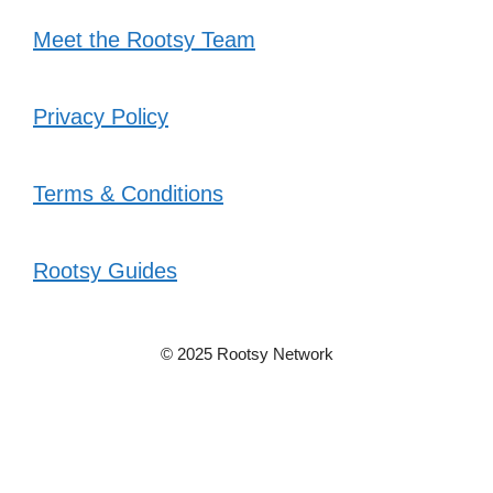
Meet the Rootsy Team
Privacy Policy
Terms & Conditions
Rootsy Guides
© 2025 Rootsy Network