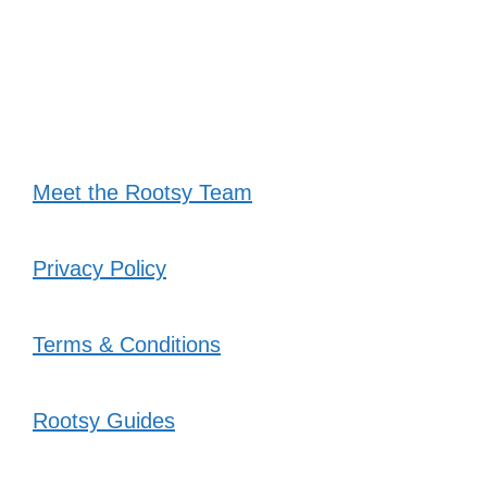
Meet the Rootsy Team
Privacy Policy
Terms & Conditions
Rootsy Guides