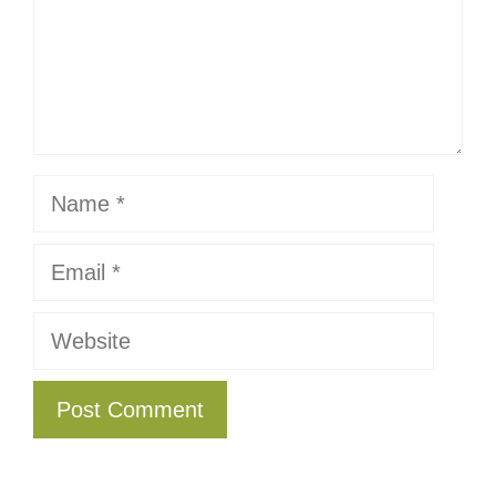
Name
Email
Website