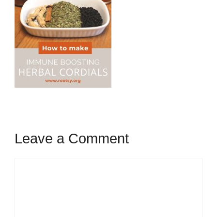
Leave a Comment
Comment