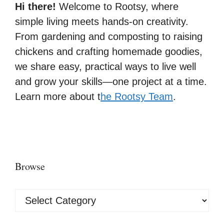
Hi there!
Welcome to Rootsy, where
simple living meets hands-on creativity.
From gardening and composting to raising
chickens and crafting homemade goodies,
we share easy, practical ways to live well
and grow your skills—one project at a time.
Learn more about t
he Rootsy Team
.
Browse
Browse