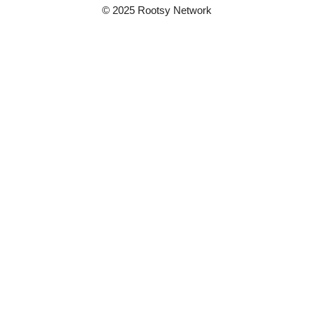
© 2025 Rootsy Network