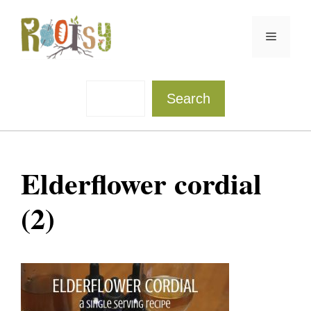
Skip
to
Menu
content
Sea
Search
Elderflower cordial
(2)