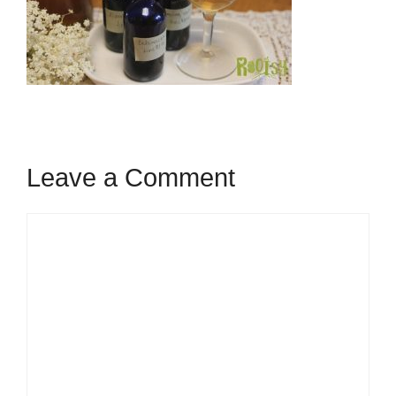
Leave a Comment
Comment