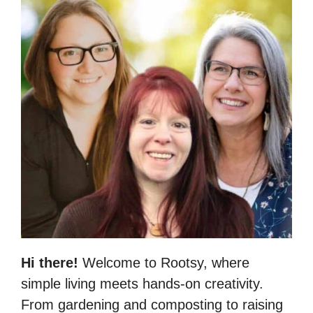
Hi there!
Welcome to Rootsy, where
simple living meets hands-on creativity.
From gardening and composting to raising