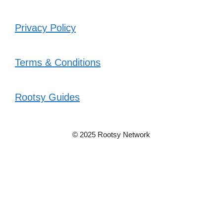
Privacy Policy
Terms & Conditions
Rootsy Guides
© 2025 Rootsy Network