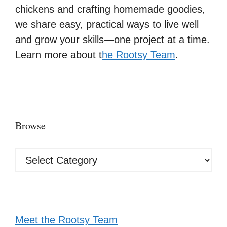
chickens and crafting homemade goodies,
we share easy, practical ways to live well
and grow your skills—one project at a time.
Learn more about t
he Rootsy Team
.
Browse
Browse
Meet the Rootsy Team