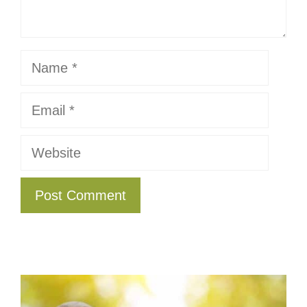
Name
Email
Website