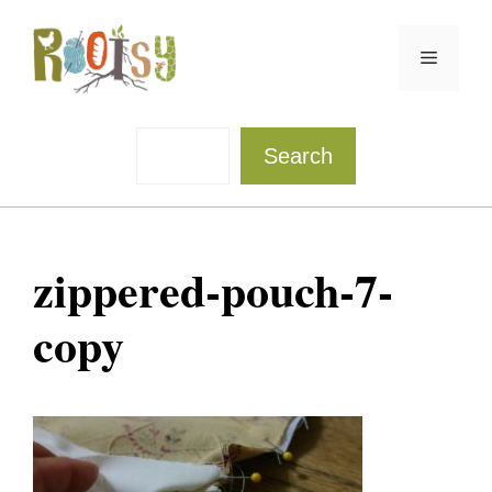
Skip
to
Menu
content
Sea
Search
zippered-pouch-7-
copy