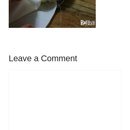
Leave a Comment
Comment