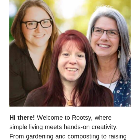
Hi there!
Welcome to Rootsy, where
simple living meets hands-on creativity.
From gardening and composting to raising