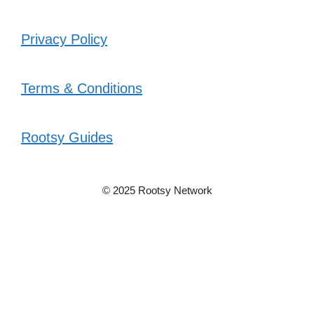
Privacy Policy
Terms & Conditions
Rootsy Guides
© 2025 Rootsy Network