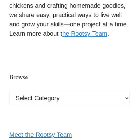
chickens and crafting homemade goodies,
we share easy, practical ways to live well
and grow your skills—one project at a time.
Learn more about t
he Rootsy Team
.
Browse
Browse
Meet the Rootsy Team