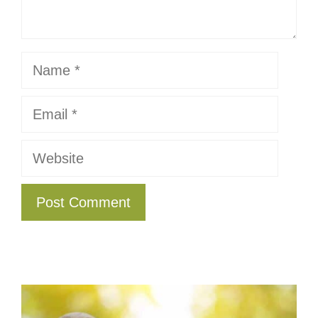
Name
Email
Website