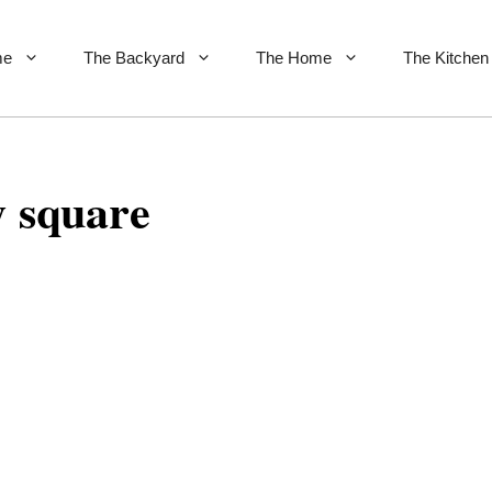
me
The Backyard
The Home
The Kitchen
y square