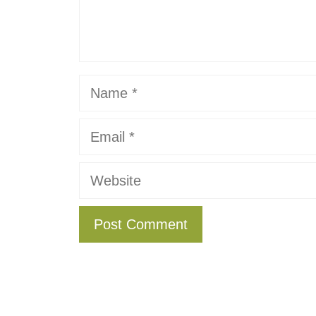
Name
Email
Website