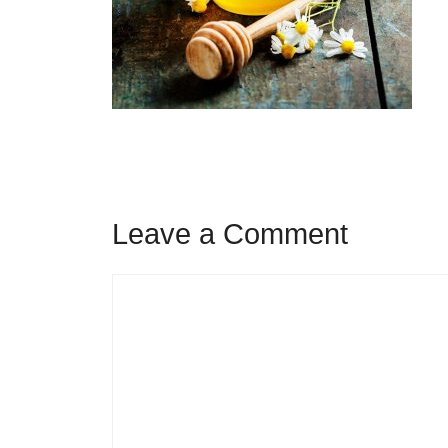
Leave a Comment
Comment