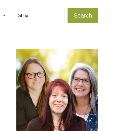
Search
Search
Shop