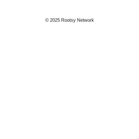
© 2025 Rootsy Network