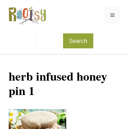
Skip
to
Menu
content
Sea
Search
herb infused honey
pin 1