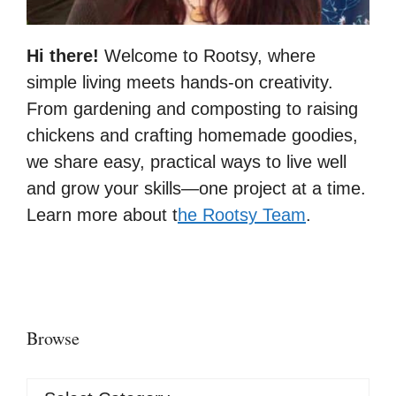
Hi there!
Welcome to Rootsy, where
simple living meets hands-on creativity.
From gardening and composting to raising
chickens and crafting homemade goodies,
we share easy, practical ways to live well
and grow your skills—one project at a time.
Learn more about t
he Rootsy Team
.
Browse
Browse