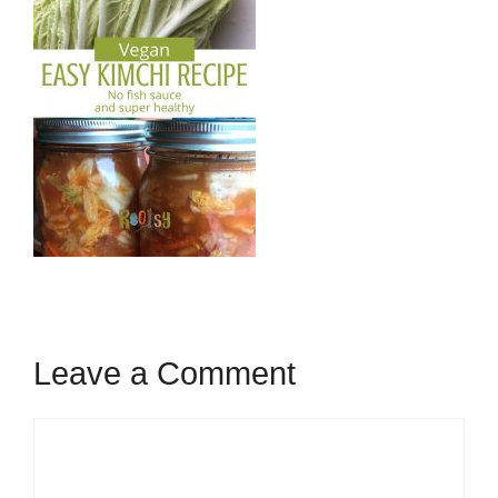
Leave a Comment
Comment