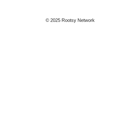
© 2025 Rootsy Network