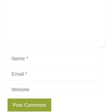
Name
Email
Website