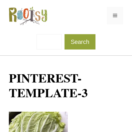
Skip
to
Menu
content
Sea
Search
PINTEREST-
TEMPLATE-3