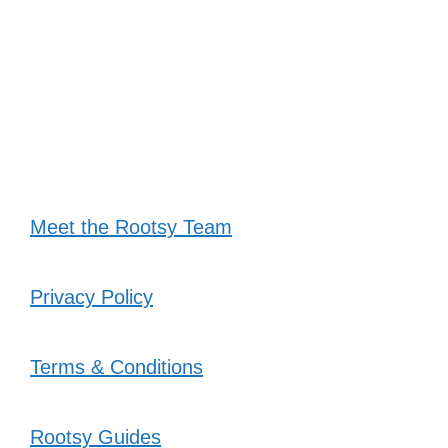
Meet the Rootsy Team
Privacy Policy
Terms & Conditions
Rootsy Guides