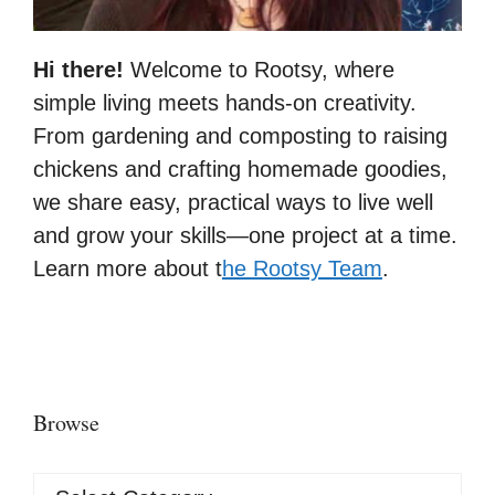
Hi there!
Welcome to Rootsy, where
simple living meets hands-on creativity.
From gardening and composting to raising
chickens and crafting homemade goodies,
we share easy, practical ways to live well
and grow your skills—one project at a time.
Learn more about t
he Rootsy Team
.
Browse
Browse