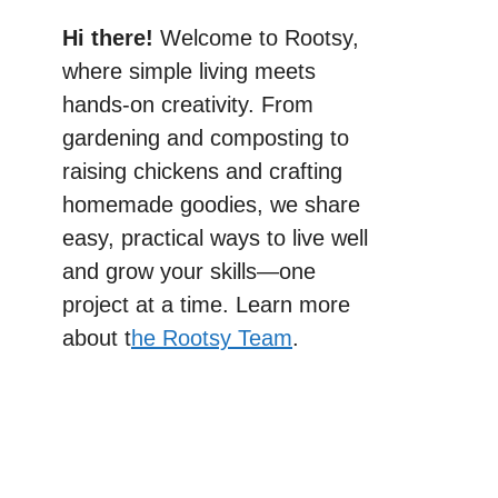
Hi there!
Welcome to Rootsy,
where simple living meets
hands-on creativity. From
gardening and composting to
raising chickens and crafting
homemade goodies, we share
easy, practical ways to live well
and grow your skills—one
project at a time. Learn more
about t
he Rootsy Team
.