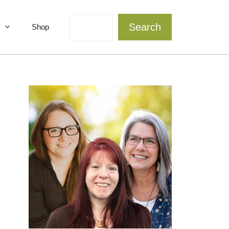
Search
Search
Shop