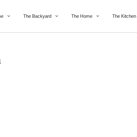
me
The Backyard
The Home
The Kitchen
n