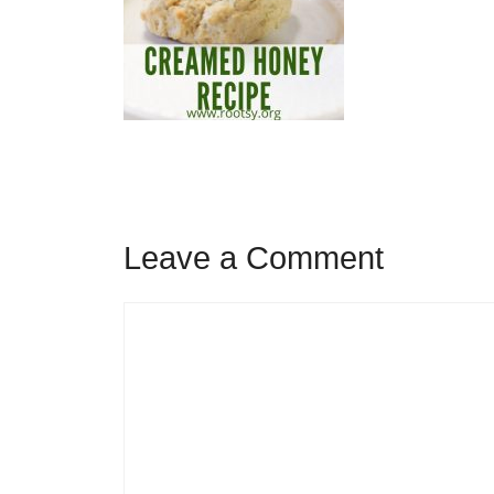
Leave a Comment
Comment