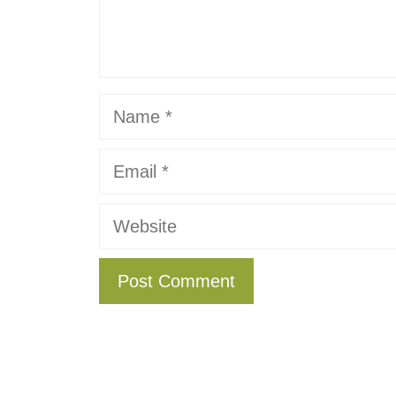
Name
Email
Website