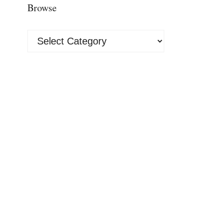
Browse
Browse