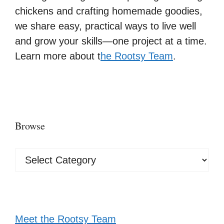
chickens and crafting homemade goodies,
we share easy, practical ways to live well
and grow your skills—one project at a time.
Learn more about t
he Rootsy Team
.
Browse
Browse
Meet the Rootsy Team