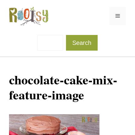
Skip
to
Menu
content
Sea
Search
chocolate-cake-mix-
feature-image