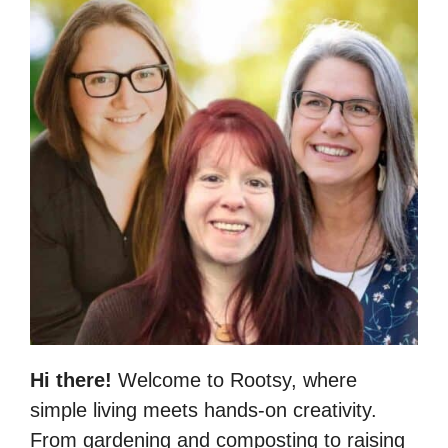
Hi there!
Welcome to Rootsy, where
simple living meets hands-on creativity.
From gardening and composting to raising