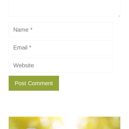
Name
Email
Website