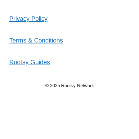
Privacy Policy
Terms & Conditions
Rootsy Guides
© 2025 Rootsy Network