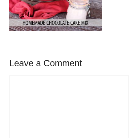
Leave a Comment
Comment