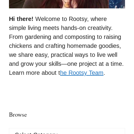
Hi there!
Welcome to Rootsy, where
simple living meets hands-on creativity.
From gardening and composting to raising
chickens and crafting homemade goodies,
we share easy, practical ways to live well
and grow your skills—one project at a time.
Learn more about t
he Rootsy Team
.
Browse
Browse