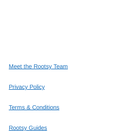
Meet the Rootsy Team
Privacy Policy
Terms & Conditions
Rootsy Guides