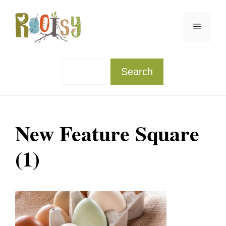
Skip
to
Menu
content
Sea
Search
New Feature Square
(1)