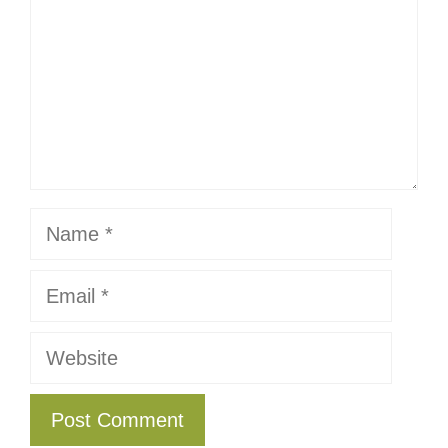
Name
Email
Website