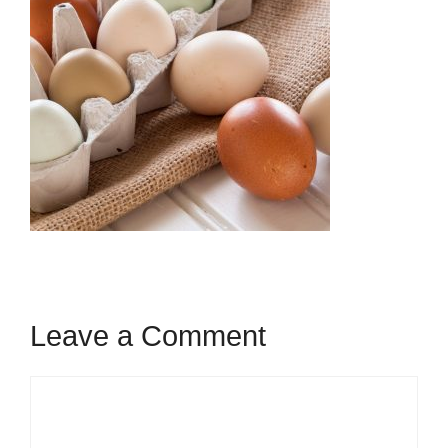
Leave a Comment
Comment