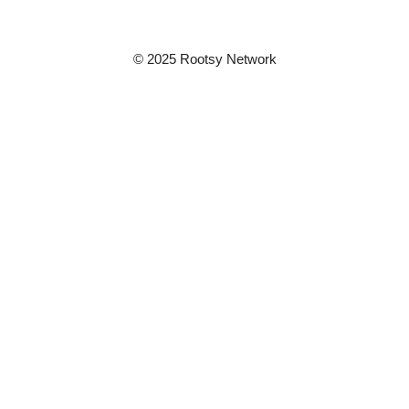
© 2025 Rootsy Network