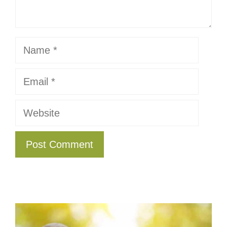
Name
Email
Website