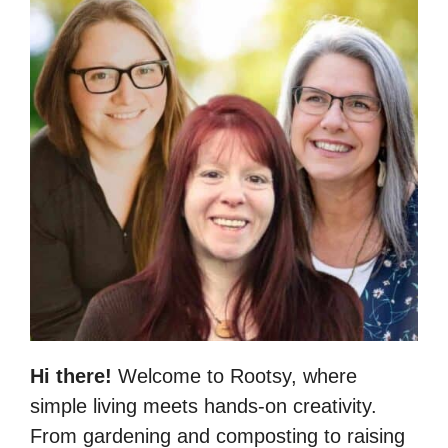
Hi there!
Welcome to Rootsy, where
simple living meets hands-on creativity.
From gardening and composting to raising