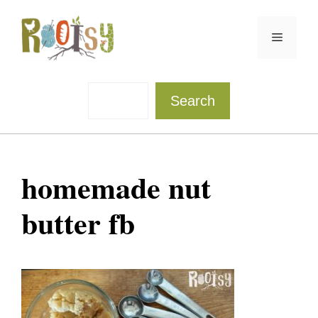
Skip
to
Menu
content
Sea
Search
homemade nut
butter fb