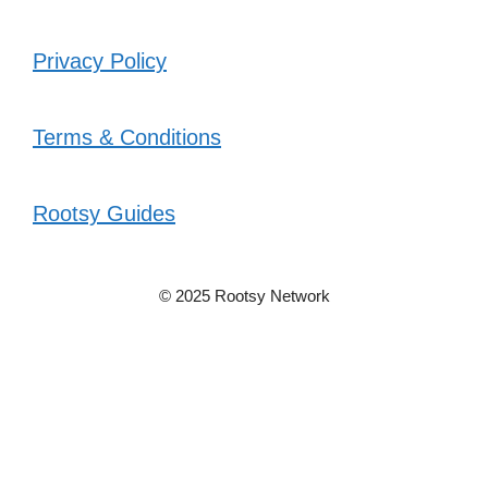
Privacy Policy
Terms & Conditions
Rootsy Guides
© 2025 Rootsy Network