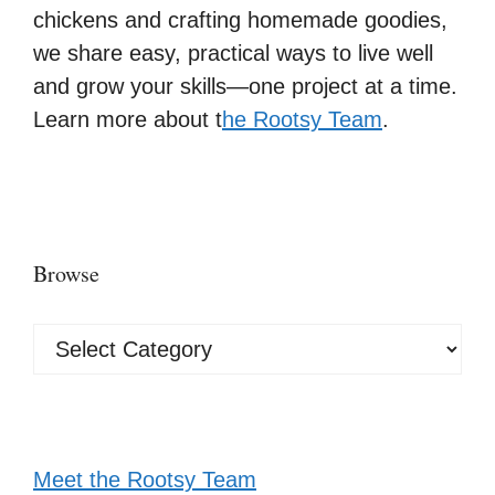
chickens and crafting homemade goodies,
we share easy, practical ways to live well
and grow your skills—one project at a time.
Learn more about t
he Rootsy Team
.
Browse
Browse
Meet the Rootsy Team