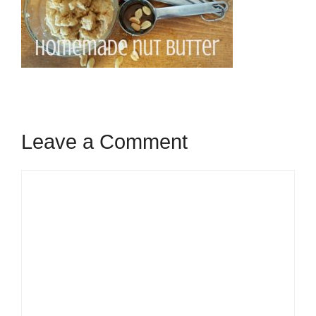
Leave a Comment
Comment