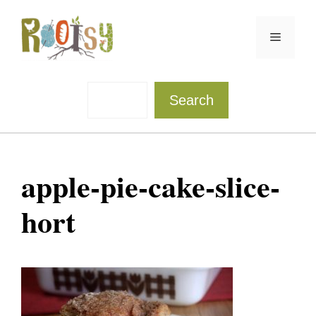
Skip
to
Menu
content
Sea
Search
apple-pie-cake-slice-
hort