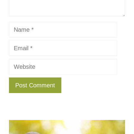
Name
Email
Website