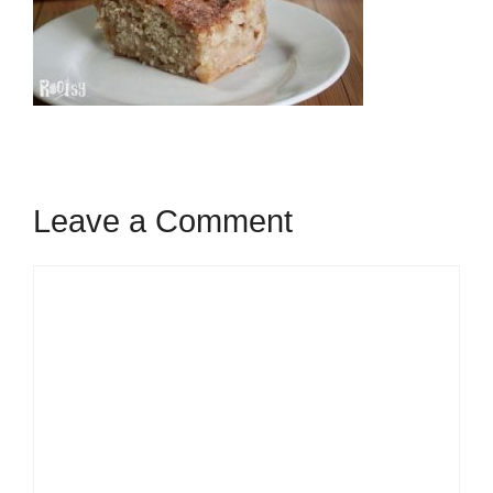
Leave a Comment
Comment