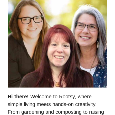
Hi there!
Welcome to Rootsy, where
simple living meets hands-on creativity.
From gardening and composting to raising