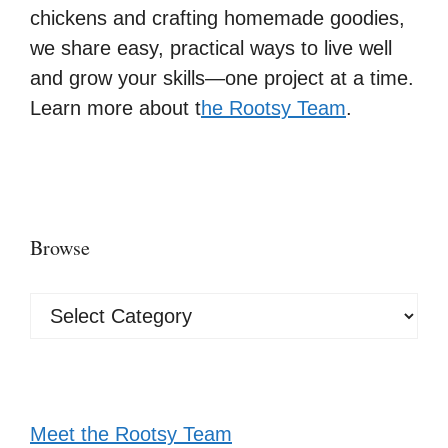
chickens and crafting homemade goodies,
we share easy, practical ways to live well
and grow your skills—one project at a time.
Learn more about t
he Rootsy Team
.
Browse
Browse
Meet the Rootsy Team