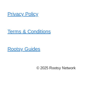
Privacy Policy
Terms & Conditions
Rootsy Guides
© 2025 Rootsy Network