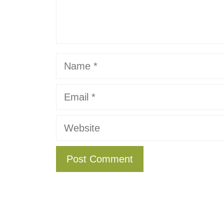
Name
Email
Website