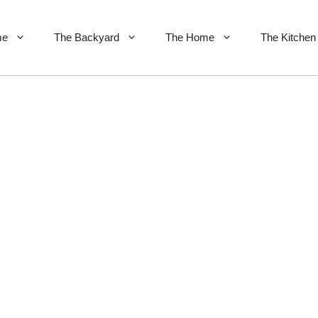
me
The Backyard
The Home
The Kitchen