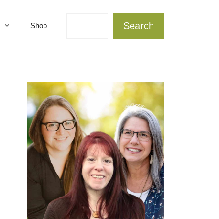
Search
Search
Shop