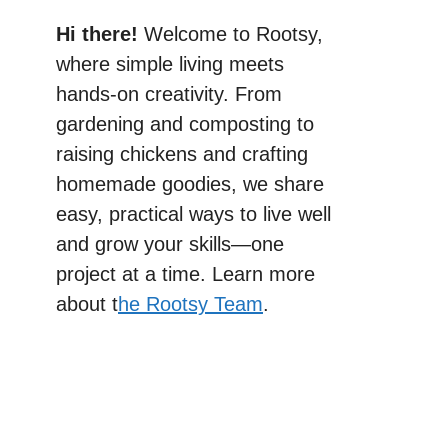
Hi there!
Welcome to Rootsy,
where simple living meets
hands-on creativity. From
gardening and composting to
raising chickens and crafting
homemade goodies, we share
easy, practical ways to live well
and grow your skills—one
project at a time. Learn more
about t
he Rootsy Team
.