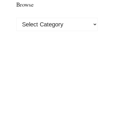
Browse
Browse