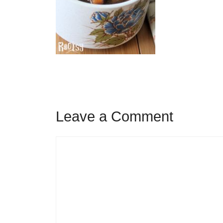
Leave a Comment
Comment