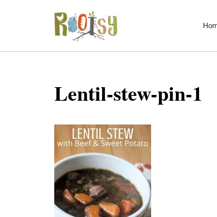
Skip
to
Ho
content
Lentil-stew-pin-1