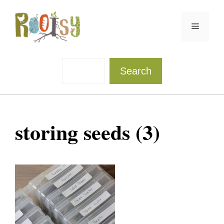
Skip
to
Menu
content
Sea
Search
storing seeds (3)