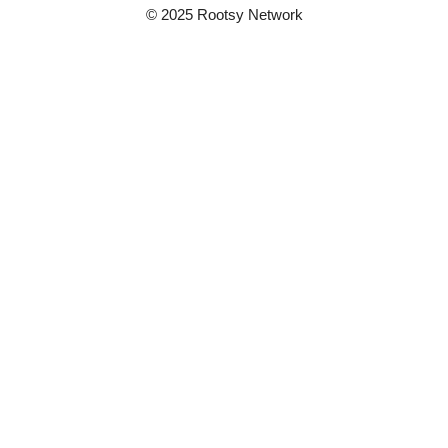
© 2025 Rootsy Network