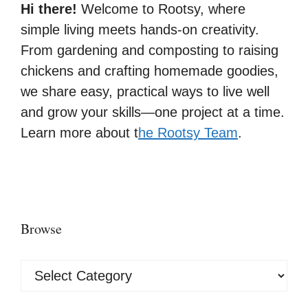
Hi there!
Welcome to Rootsy, where
simple living meets hands-on creativity.
From gardening and composting to raising
chickens and crafting homemade goodies,
we share easy, practical ways to live well
and grow your skills—one project at a time.
Learn more about t
he Rootsy Team
.
Browse
Browse