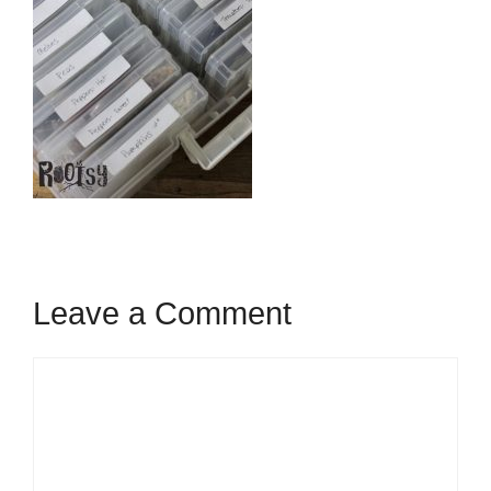
Leave a Comment
Comment