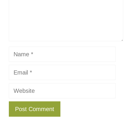
Name
Email
Website