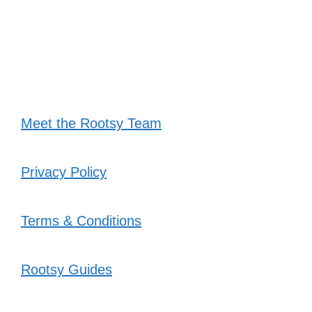
Meet the Rootsy Team
Privacy Policy
Terms & Conditions
Rootsy Guides