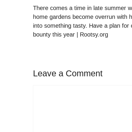
There comes a time in late summer w
home gardens become overrun with her
into something tasty. Have a plan for
bounty this year | Rootsy.org
Leave a Comment
Comment