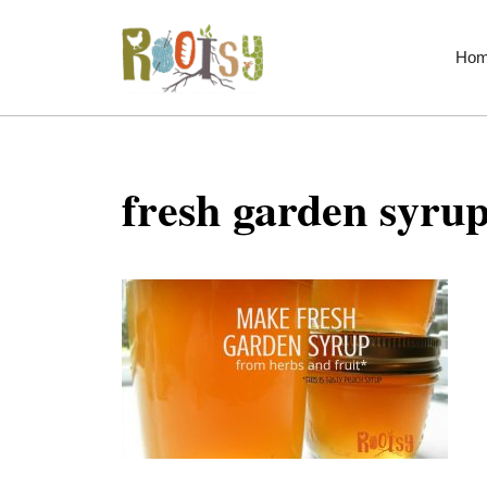
Skip
to
Ho
content
fresh garden syrup