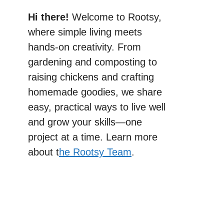
Hi there!
Welcome to Rootsy,
where simple living meets
hands-on creativity. From
gardening and composting to
raising chickens and crafting
homemade goodies, we share
easy, practical ways to live well
and grow your skills—one
project at a time. Learn more
about t
he Rootsy Team
.