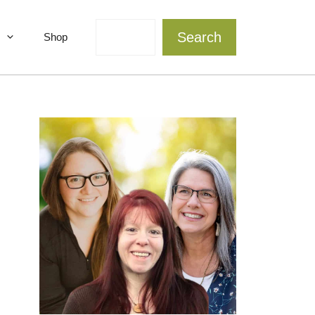
Search
Search
Shop