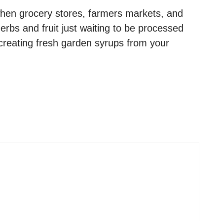
hen grocery stores, farmers markets, and
bs and fruit just waiting to be processed
 creating fresh garden syrups from your