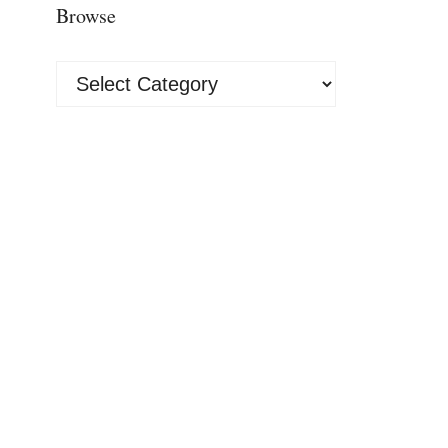
Browse
Browse