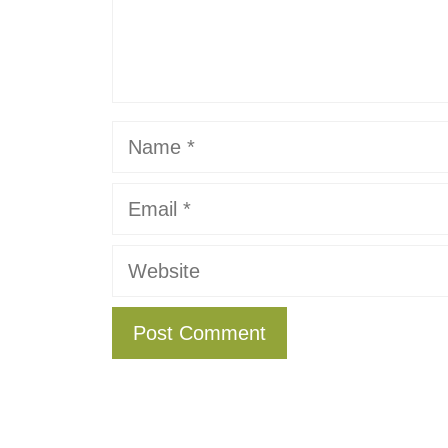
Name
Email
Website