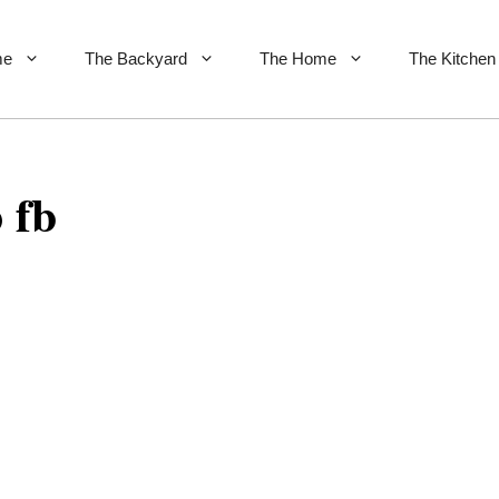
me
The Backyard
The Home
The Kitchen
 fb