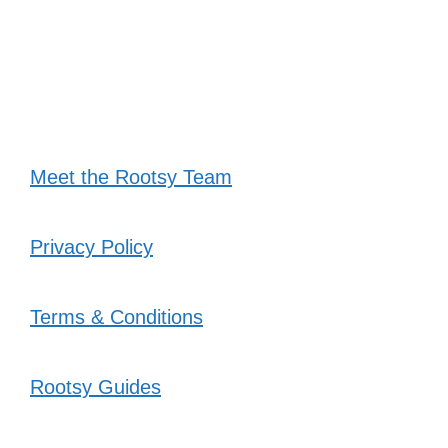
Meet the Rootsy Team
Privacy Policy
Terms & Conditions
Rootsy Guides