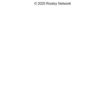
© 2025 Rootsy Network