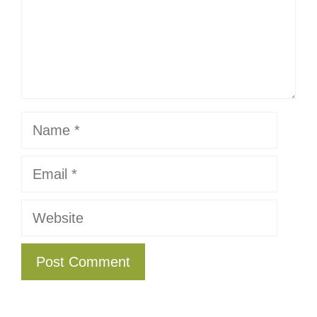
Name
Email
Website