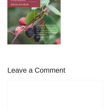
Leave a Comment
Comment