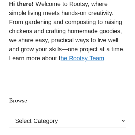
Hi there!
Welcome to Rootsy, where
simple living meets hands-on creativity.
From gardening and composting to raising
chickens and crafting homemade goodies,
we share easy, practical ways to live well
and grow your skills—one project at a time.
Learn more about t
he Rootsy Team
.
Browse
Browse