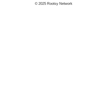
© 2025 Rootsy Network