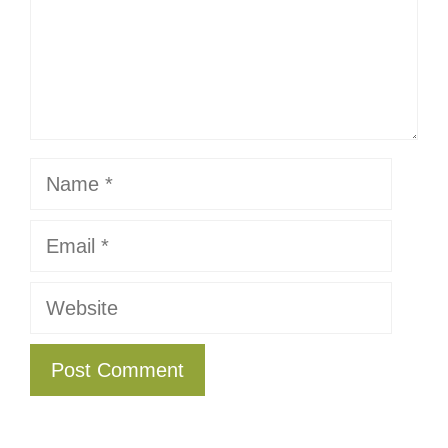
Name
Email
Website