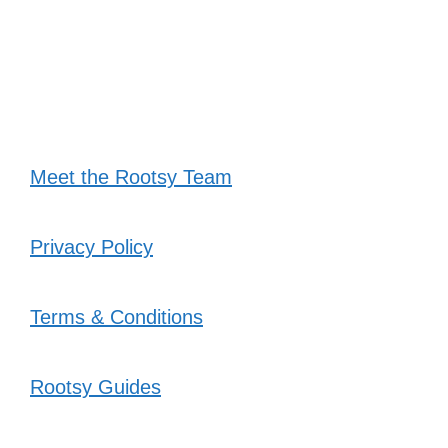
Meet the Rootsy Team
Privacy Policy
Terms & Conditions
Rootsy Guides