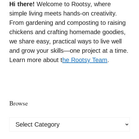
Hi there!
Welcome to Rootsy, where
simple living meets hands-on creativity.
From gardening and composting to raising
chickens and crafting homemade goodies,
we share easy, practical ways to live well
and grow your skills—one project at a time.
Learn more about t
he Rootsy Team
.
Browse
Browse