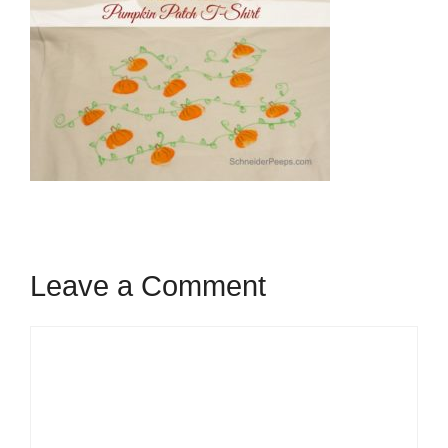
Leave a Comment
Comment