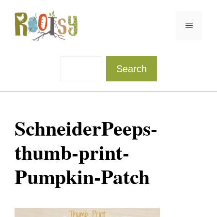
Skip
to
Menu
content
Sea
Search
SchneiderPeeps-
thumb-print-
Pumpkin-Patch