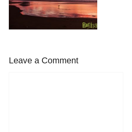
Leave a Comment
Comment