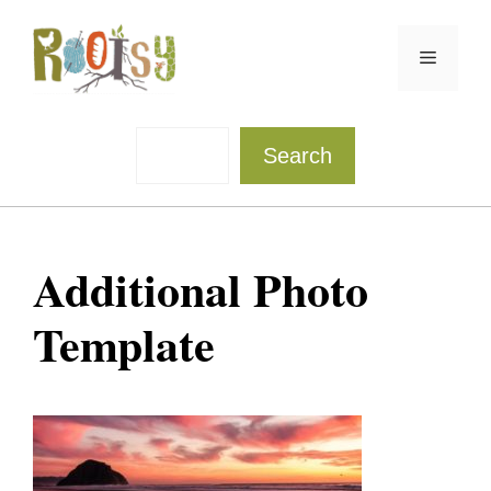
Skip
to
Menu
content
Sea
Search
Additional Photo
Template