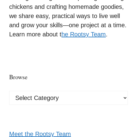
chickens and crafting homemade goodies,
we share easy, practical ways to live well
and grow your skills—one project at a time.
Learn more about t
he Rootsy Team
.
Browse
Browse
Meet the Rootsy Team