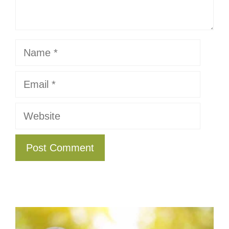
Name
Email
Website