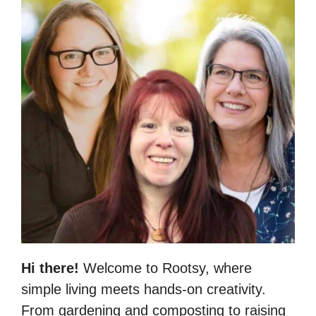
Hi there!
Welcome to Rootsy, where
simple living meets hands-on creativity.
From gardening and composting to raising