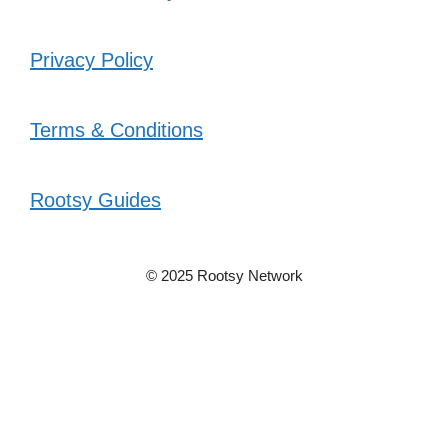
Privacy Policy
Terms & Conditions
Rootsy Guides
© 2025 Rootsy Network