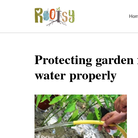
Skip
to
Ho
content
Protecting garden
water properly