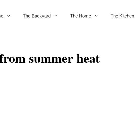
me
The Backyard
The Home
The Kitchen
 from summer heat