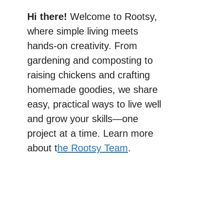
Hi there!
Welcome to Rootsy,
where simple living meets
hands-on creativity. From
gardening and composting to
raising chickens and crafting
homemade goodies, we share
easy, practical ways to live well
and grow your skills—one
project at a time. Learn more
about t
he Rootsy Team
.