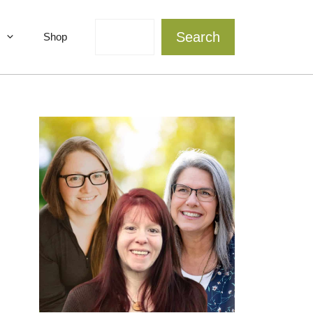
Search
Search
Shop