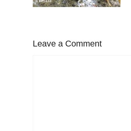
Leave a Comment
Comment