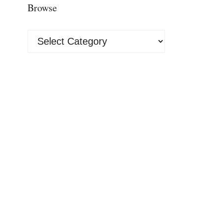
Browse
Browse