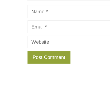
Name
Email
Website