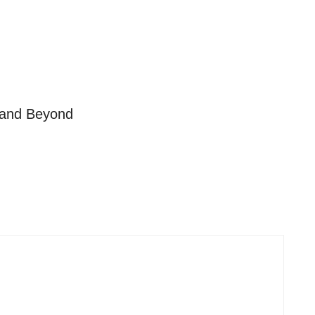
s and Beyond