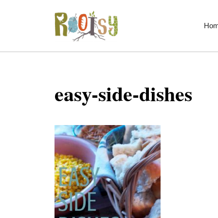
Skip
to
Ho
content
easy-side-dishes