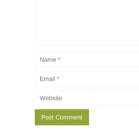
Name
Email
Website