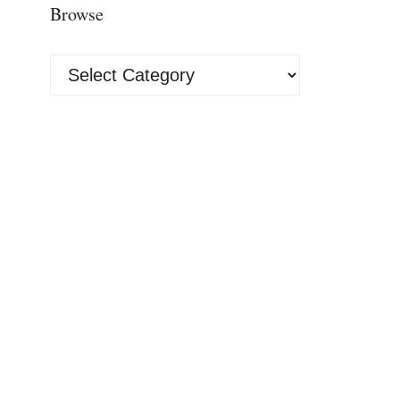
Browse
Browse