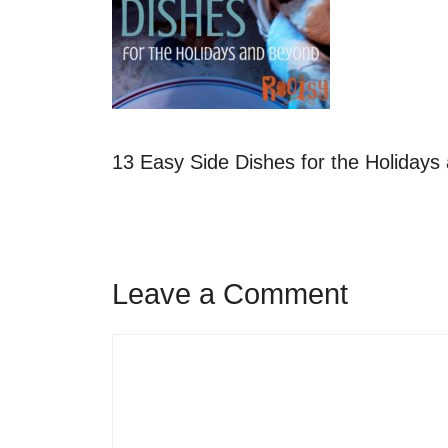
13 Easy Side Dishes for the Holiday
Leave a Comment
Comment