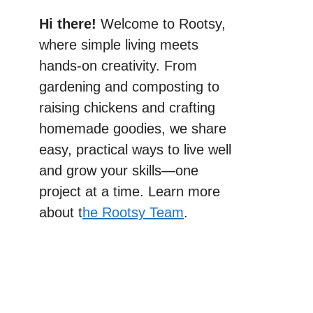
Hi there!
Welcome to Rootsy,
where simple living meets
hands-on creativity. From
gardening and composting to
raising chickens and crafting
homemade goodies, we share
easy, practical ways to live well
and grow your skills—one
project at a time. Learn more
about t
he Rootsy Team
.