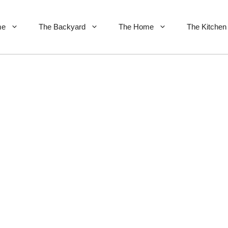
me
The Backyard
The Home
The Kitchen