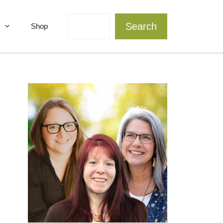
Search
Search
Shop