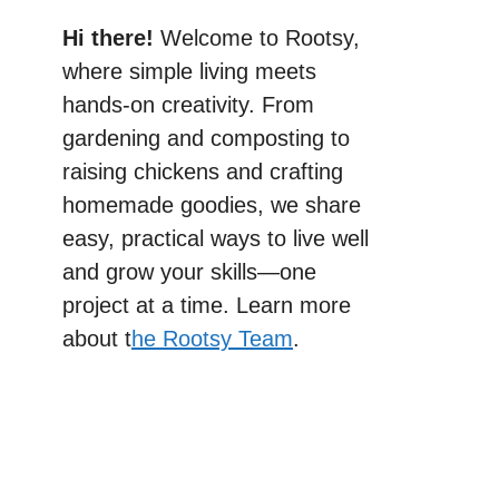
Hi there!
Welcome to Rootsy,
where simple living meets
hands-on creativity. From
gardening and composting to
raising chickens and crafting
homemade goodies, we share
easy, practical ways to live well
and grow your skills—one
project at a time. Learn more
about t
he Rootsy Team
.