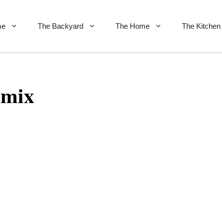
me
The Backyard
The Home
The Kitchen
 mix