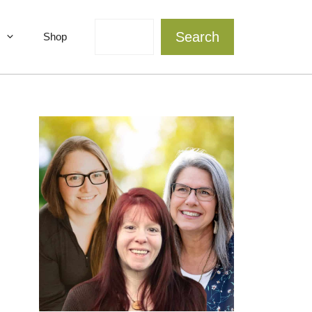
Search
Search
Shop