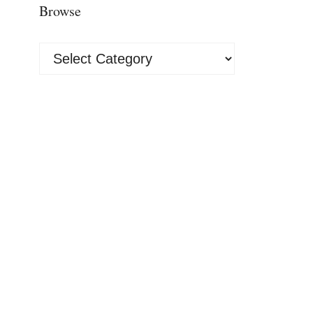
Browse
Browse