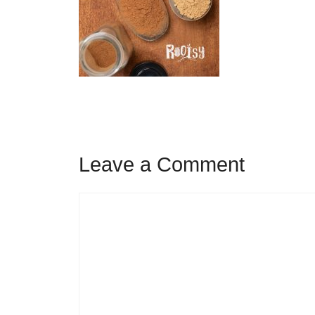
Leave a Comment
Comment