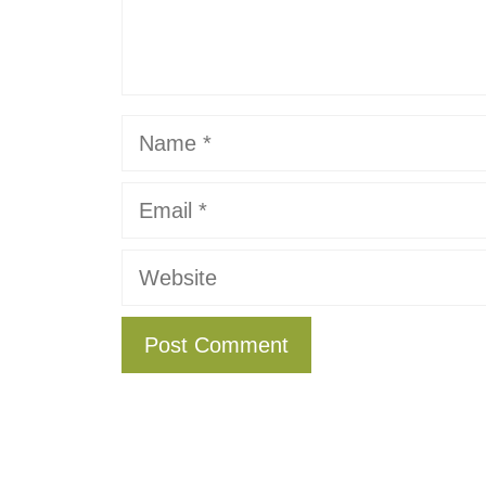
Name
Email
Website