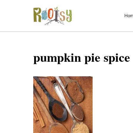
Skip
to
Ho
content
pumpkin pie spice