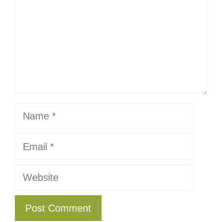
Name
Email
Website