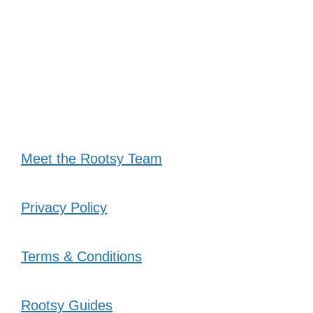
Meet the Rootsy Team
Privacy Policy
Terms & Conditions
Rootsy Guides