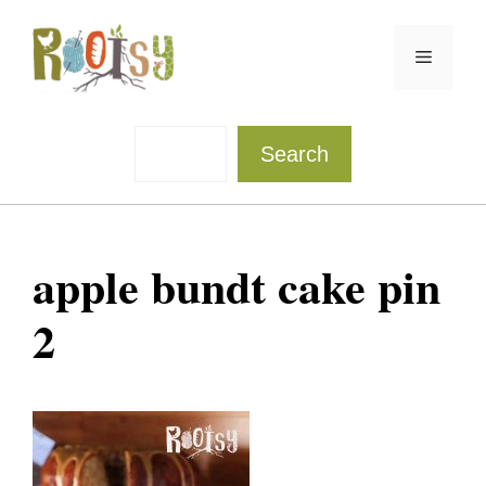
Skip
to
Menu
content
Sea
Search
apple bundt cake pin
2