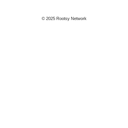
© 2025 Rootsy Network