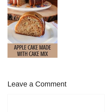
Leave a Comment
Comment