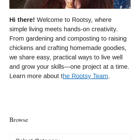
Hi there!
Welcome to Rootsy, where
simple living meets hands-on creativity.
From gardening and composting to raising
chickens and crafting homemade goodies,
we share easy, practical ways to live well
and grow your skills—one project at a time.
Learn more about t
he Rootsy Team
.
Browse
Browse