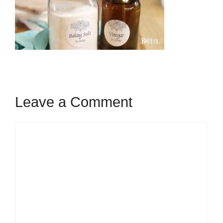
Leave a Comment
Comment