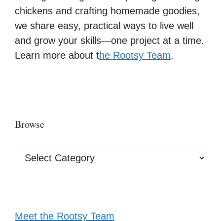
chickens and crafting homemade goodies,
we share easy, practical ways to live well
and grow your skills—one project at a time.
Learn more about t
he Rootsy Team
.
Browse
Browse
Meet the Rootsy Team