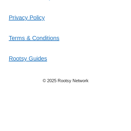
Privacy Policy
Terms & Conditions
Rootsy Guides
© 2025 Rootsy Network