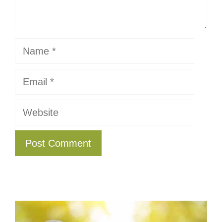
Name
Email
Website