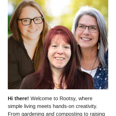
Hi there!
Welcome to Rootsy, where
simple living meets hands-on creativity.
From gardening and composting to raising