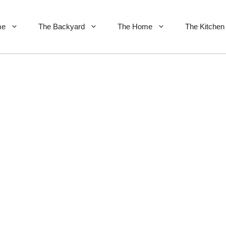
me
The Backyard
The Home
The Kitchen