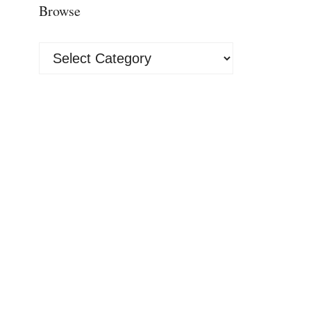
Browse
Browse