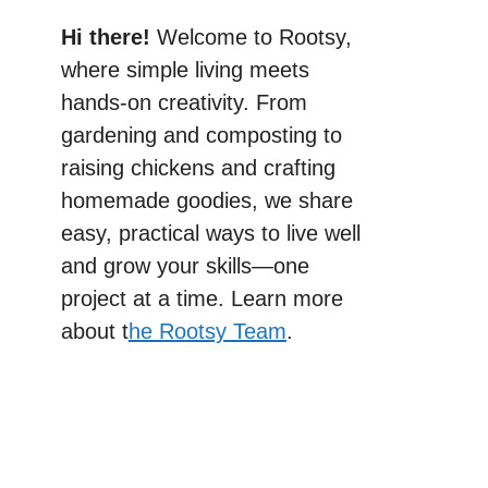
Hi there!
Welcome to Rootsy,
where simple living meets
hands-on creativity. From
gardening and composting to
raising chickens and crafting
homemade goodies, we share
easy, practical ways to live well
and grow your skills—one
project at a time. Learn more
about t
he Rootsy Team
.