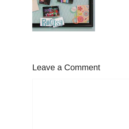
Leave a Comment
Comment