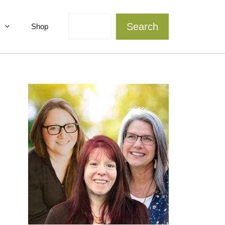
Search
Search
Shop