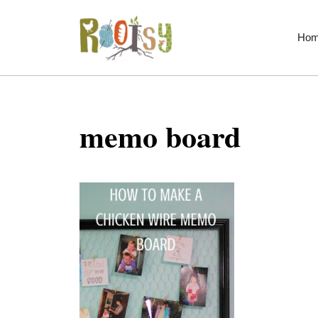
Skip
to
Ho
content
memo board