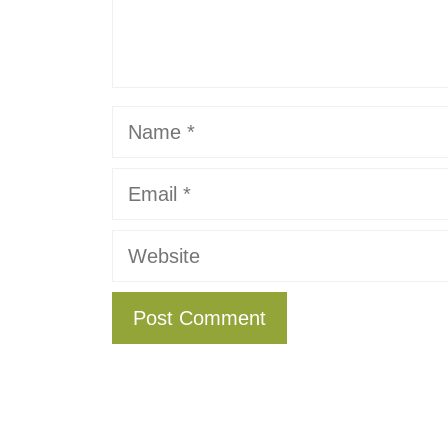
Name
Email
Website