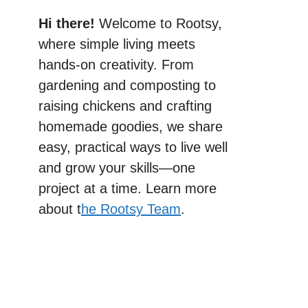
Hi there!
Welcome to Rootsy,
where simple living meets
hands-on creativity. From
gardening and composting to
raising chickens and crafting
homemade goodies, we share
easy, practical ways to live well
and grow your skills—one
project at a time. Learn more
about t
he Rootsy Team
.