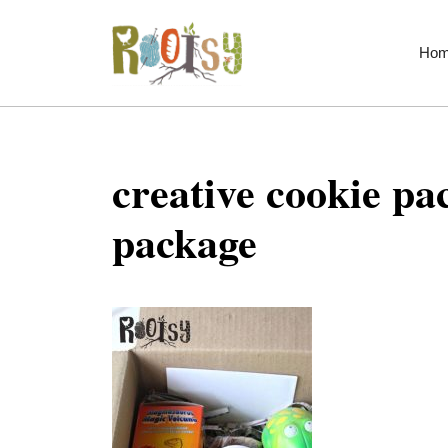
Skip
to
Ho
content
creative cookie pa
package