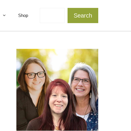
Search
Search
Shop