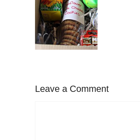
Leave a Comment
Comment