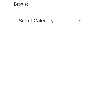
Browse
Browse