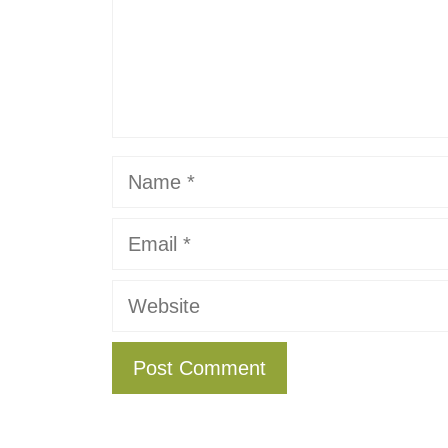
Name
Email
Website