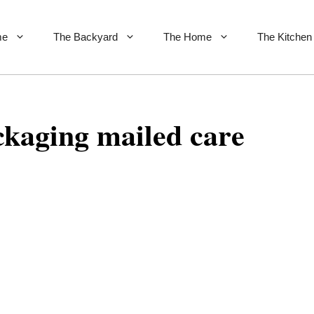
me
The Backyard
The Home
The Kitchen
ckaging mailed care