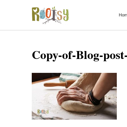
Skip
to
Ho
content
Copy-of-Blog-post