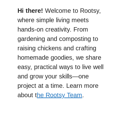
Hi there!
Welcome to Rootsy,
where simple living meets
hands-on creativity. From
gardening and composting to
raising chickens and crafting
homemade goodies, we share
easy, practical ways to live well
and grow your skills—one
project at a time. Learn more
about t
he Rootsy Team
.