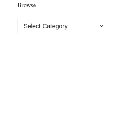
Browse
Browse