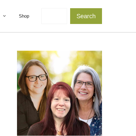
Search
Search
Shop