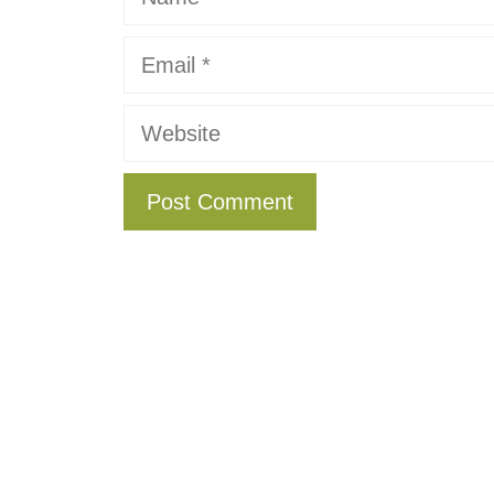
Email
Website