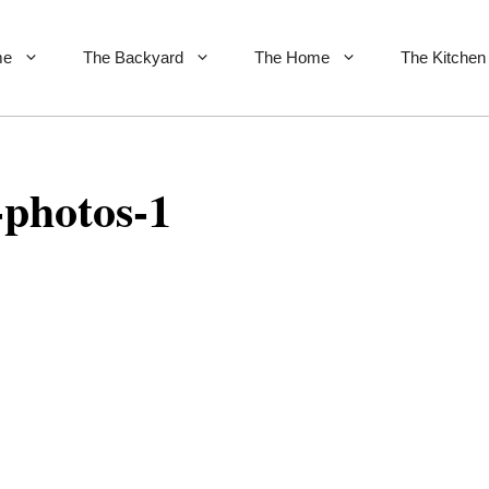
me
The Backyard
The Home
The Kitchen
-photos-1