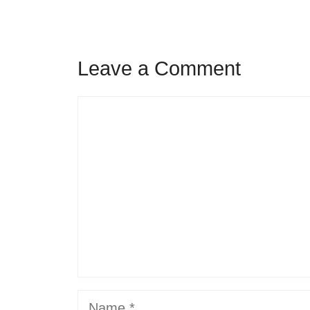
Leave a Comment
Comment
Name