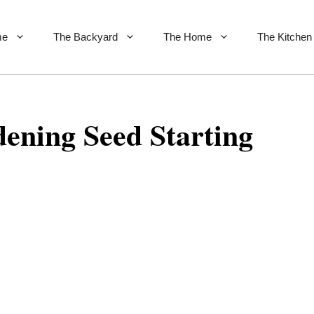
me
The Backyard
The Home
The Kitchen
ening Seed Starting