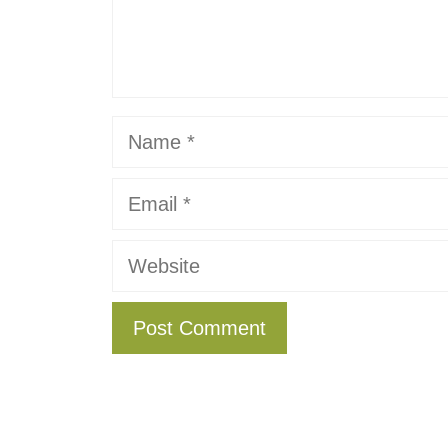
Name
Email
Website