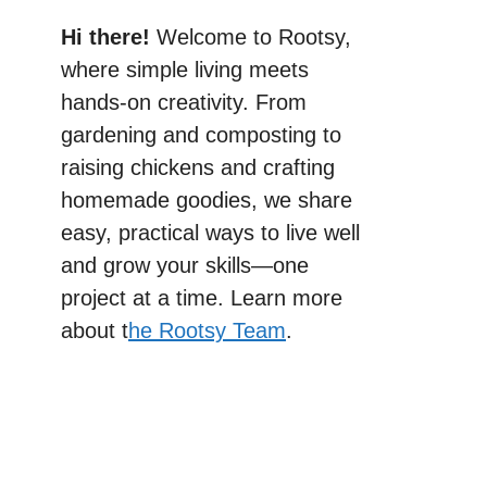
Hi there!
Welcome to Rootsy,
where simple living meets
hands-on creativity. From
gardening and composting to
raising chickens and crafting
homemade goodies, we share
easy, practical ways to live well
and grow your skills—one
project at a time. Learn more
about t
he Rootsy Team
.