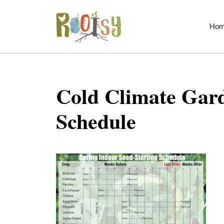
Skip
to
Ho
content
Cold Climate Gard
Schedule