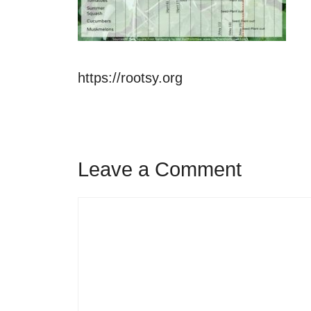
https://rootsy.org
Leave a Comment
Comment