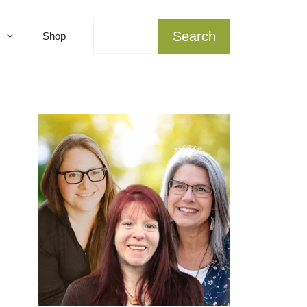
Search
Search
Shop