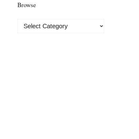
Browse
Browse