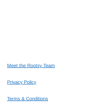
Meet the Rootsy Team
Privacy Policy
Terms & Conditions