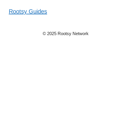
Rootsy Guides
© 2025 Rootsy Network