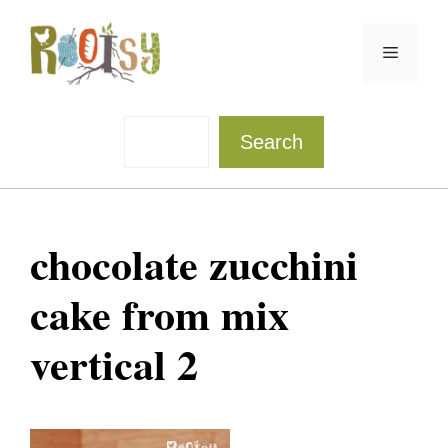
Skip
to
Menu
content
Sea
Search
chocolate zucchini
cake from mix
vertical 2