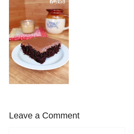
Leave a Comment
Comment