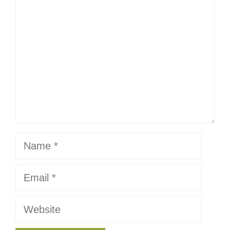
Name
Email
Website