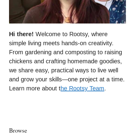
Hi there!
Welcome to Rootsy, where
simple living meets hands-on creativity.
From gardening and composting to raising
chickens and crafting homemade goodies,
we share easy, practical ways to live well
and grow your skills—one project at a time.
Learn more about t
he Rootsy Team
.
Browse