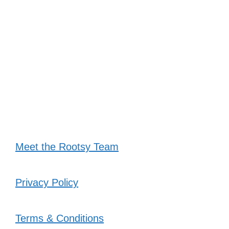
Meet the Rootsy Team
Privacy Policy
Terms & Conditions