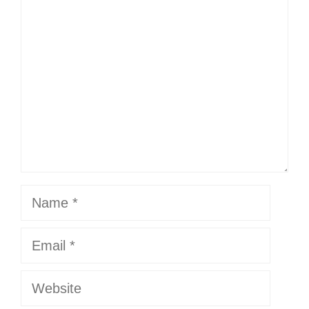
Comment
Name
Email
Website