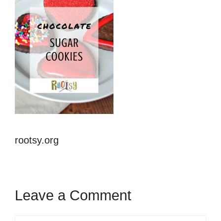
rootsy.org
Leave a Comment