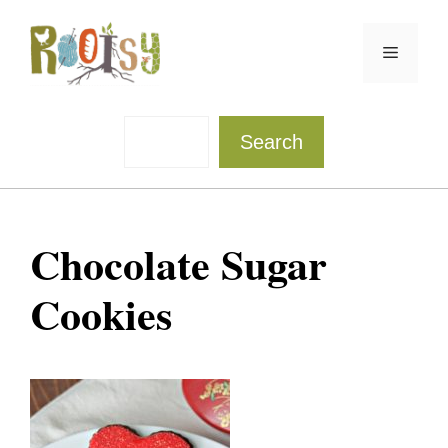
Skip
to
Menu
content
Sea
Search
Chocolate Sugar
Cookies