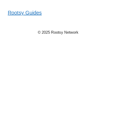
Rootsy Guides
© 2025 Rootsy Network