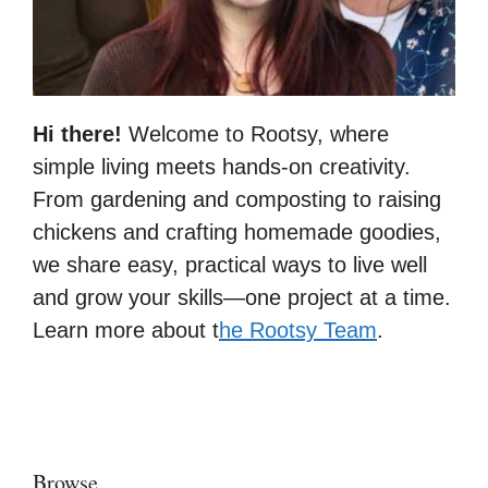
Hi there!
Welcome to Rootsy, where
simple living meets hands-on creativity.
From gardening and composting to raising
chickens and crafting homemade goodies,
we share easy, practical ways to live well
and grow your skills—one project at a time.
Learn more about t
he Rootsy Team
.
Browse