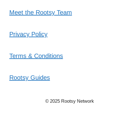
Meet the Rootsy Team
Privacy Policy
Terms & Conditions
Rootsy Guides
© 2025 Rootsy Network