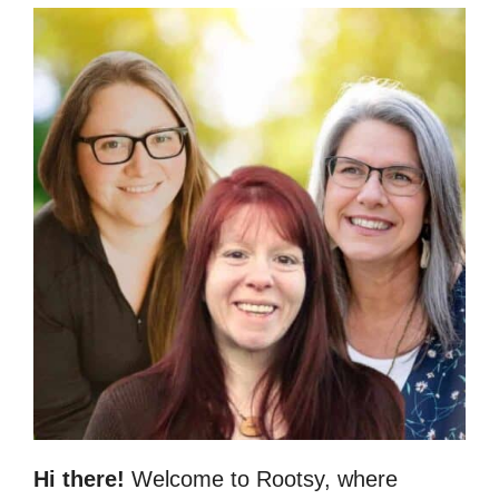
Hi there!
Welcome to Rootsy, where