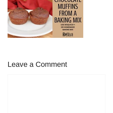
Leave a Comment
Comment