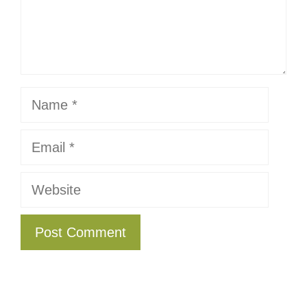
Name
Email
Website