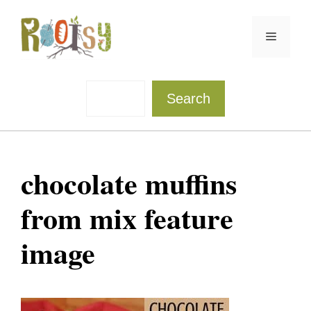
Skip
to
Menu
content
Sea
Search
chocolate muffins
from mix feature
image