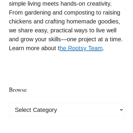
simple living meets hands-on creativity.
From gardening and composting to raising
chickens and crafting homemade goodies,
we share easy, practical ways to live well
and grow your skills—one project at a time.
Learn more about t
he Rootsy Team
.
Browse
Browse